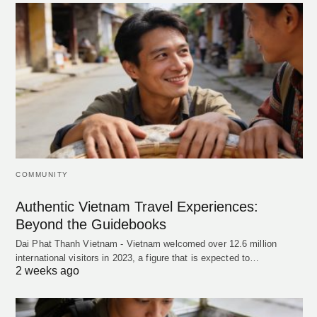
COMMUNITY
Authentic Vietnam Travel Experiences:
Beyond the Guidebooks
Dai Phat Thanh Vietnam - Vietnam welcomed over 12.6 million
international visitors in 2023, a figure that is expected to…
2 weeks ago