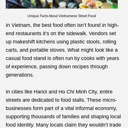
Unique Facts About Vietnamese Street Food
In Vietnam, the best food often isn’t found in high-
end restaurants it’s on the sidewalk. Vendors set
up makeshift kitchens using plastic stools, rolling
carts, and portable stoves. What might look like a
casual food stand is often run by cooks with years
of experience, passing down recipes through
generations.
In cities like Hanoi and Ho Chi Minh City, entire
streets are dedicated to food stalls. These micro-
businesses form part of a vital informal economy,
supporting thousands of families and shaping local
food identity. Many locals claim they wouldn’t trade