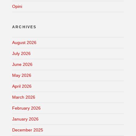
Opini
ARCHIVES
August 2026
July 2026
June 2026
May 2026
April 2026
March 2026
February 2026
January 2026
December 2025