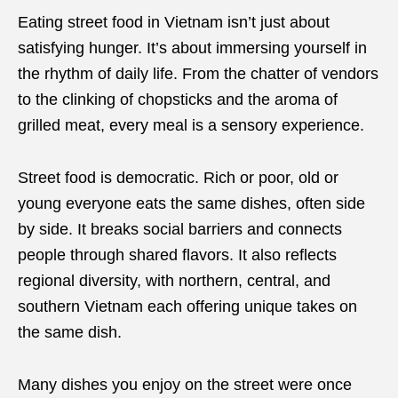
Eating street food in Vietnam isn’t just about
satisfying hunger. It’s about immersing yourself in
the rhythm of daily life. From the chatter of vendors
to the clinking of chopsticks and the aroma of
grilled meat, every meal is a sensory experience.
Street food is democratic. Rich or poor, old or
young everyone eats the same dishes, often side
by side. It breaks social barriers and connects
people through shared flavors. It also reflects
regional diversity, with northern, central, and
southern Vietnam each offering unique takes on
the same dish.
Many dishes you enjoy on the street were once