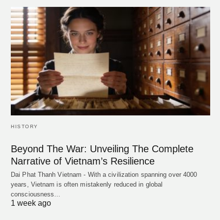
HISTORY
Beyond The War: Unveiling The Complete
Narrative of Vietnam’s Resilience
Dai Phat Thanh Vietnam - With a civilization spanning over 4000
years, Vietnam is often mistakenly reduced in global
consciousness…
1 week ago