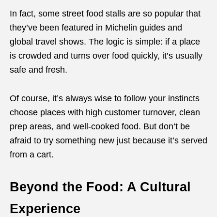
In fact, some street food stalls are so popular that
they’ve been featured in Michelin guides and
global travel shows. The logic is simple: if a place
is crowded and turns over food quickly, it’s usually
safe and fresh.
Of course, it’s always wise to follow your instincts
choose places with high customer turnover, clean
prep areas, and well-cooked food. But don’t be
afraid to try something new just because it’s served
from a cart.
Beyond the Food: A Cultural
Experience