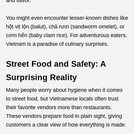
and flavor.
You might even encounter lesser-known dishes like
hột vịt lộn (balut), chả rươi (sandworm omelet), or
cơm hến (baby clam rice). For adventurous eaters,
Vietnam is a paradise of culinary surprises.
Street Food and Safety: A
Surprising Reality
Many people worry about hygiene when it comes
to street food, but Vietnamese locals often trust
their favorite vendors more than restaurants.
These vendors prepare food in plain sight, giving
customers a clear view of how everything is made.