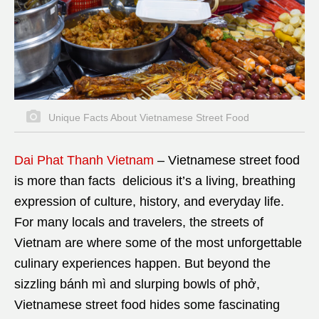
Unique Facts About Vietnamese Street Food
Dai Phat Thanh Vietnam
–
Vietnamese street food
is more than facts delicious it’s a living, breathing
expression of culture, history, and everyday life.
For many locals and travelers, the streets of
Vietnam are where some of the most unforgettable
culinary experiences happen. But beyond the
sizzling bánh mì and slurping bowls of phở,
Vietnamese street food hides some fascinating