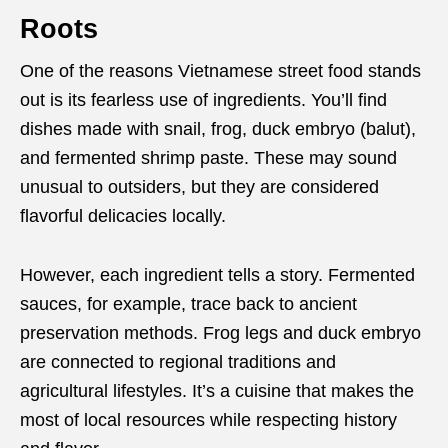
Roots
One of the reasons Vietnamese street food stands
out is its fearless use of ingredients. You’ll find
dishes made with snail, frog, duck embryo (balut),
and fermented shrimp paste. These may sound
unusual to outsiders, but they are considered
flavorful delicacies locally.
However, each ingredient tells a story. Fermented
sauces, for example, trace back to ancient
preservation methods. Frog legs and duck embryo
are connected to regional traditions and
agricultural lifestyles. It’s a cuisine that makes the
most of local resources while respecting history