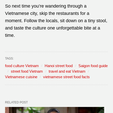
So next time you’re wandering through a
Vietnamese city, skip the restaurants for a
moment. Follow the locals, sit down on a tiny stool,
and taste the culture one unforgettable bite at a
time.
TAGS:
food culture Vietnam
Hanoi street food
Saigon food guide
street food Vietnam
travel and eat Vietnam
Vietnamese cuisine
vietnamese street food facts
RELATED POST