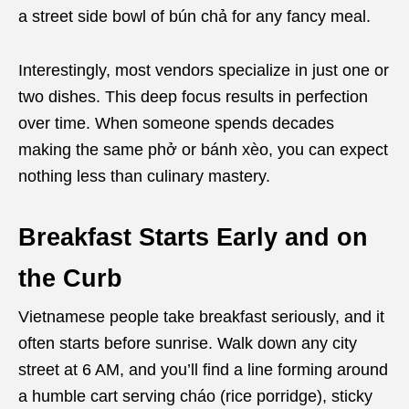
a street side bowl of bún chả for any fancy meal.
Interestingly, most vendors specialize in just one or
two dishes. This deep focus results in perfection
over time. When someone spends decades
making the same phở or bánh xèo, you can expect
nothing less than culinary mastery.
Breakfast Starts Early and on
the Curb
Vietnamese people take breakfast seriously, and it
often starts before sunrise. Walk down any city
street at 6 AM, and you’ll find a line forming around
a humble cart serving cháo (rice porridge), sticky