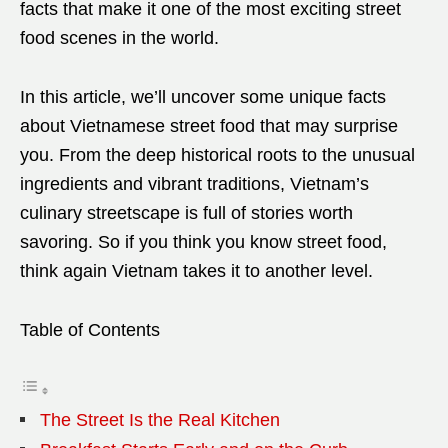
facts that make it one of the most exciting street
food scenes in the world.
In this article, we’ll uncover some unique facts
about Vietnamese street food that may surprise
you. From the deep historical roots to the unusual
ingredients and vibrant traditions, Vietnam’s
culinary streetscape is full of stories worth
savoring. So if you think you know street food,
think again Vietnam takes it to another level.
Table of Contents
The Street Is the Real Kitchen