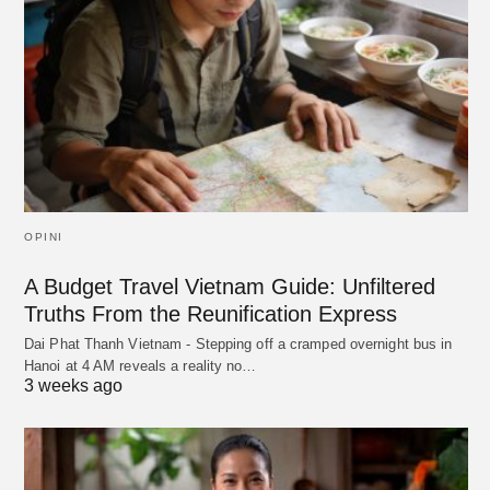
OPINI
A Budget Travel Vietnam Guide: Unfiltered
Truths From the Reunification Express
Dai Phat Thanh Vietnam - Stepping off a cramped overnight bus in
Hanoi at 4 AM reveals a reality no…
3 weeks ago