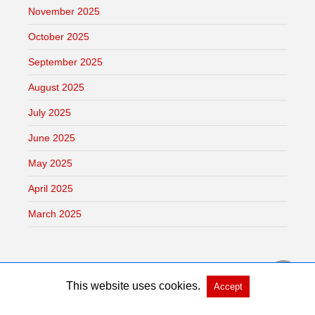
November 2025
October 2025
September 2025
August 2025
July 2025
June 2025
May 2025
April 2025
March 2025
This website uses cookies.
Accept
Copyright @ 2026 Dai Phat Thanh Vietnam All Rights Reserved