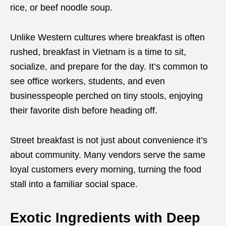
rice, or beef noodle soup.
Unlike Western cultures where breakfast is often
rushed, breakfast in Vietnam is a time to sit,
socialize, and prepare for the day. It’s common to
see office workers, students, and even
businesspeople perched on tiny stools, enjoying
their favorite dish before heading off.
Street breakfast is not just about convenience it’s
about community. Many vendors serve the same
loyal customers every morning, turning the food
stall into a familiar social space.
Exotic Ingredients with Deep