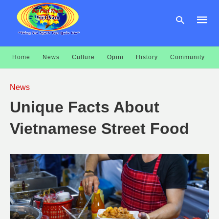
Home
News
Culture
Opini
History
Community
Type
your
News
searc
query
Unique Facts About
and
hit
enter:
Vietnamese Street Food