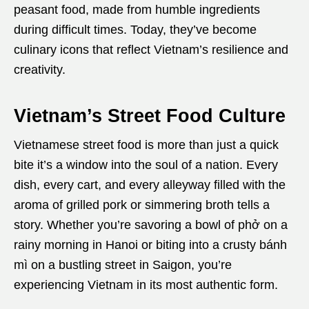
peasant food, made from humble ingredients
during difficult times. Today, they’ve become
culinary icons that reflect Vietnam’s resilience and
creativity.
Vietnam’s Street Food Culture
Vietnamese street food is more than just a quick
bite it’s a window into the soul of a nation. Every
dish, every cart, and every alleyway filled with the
aroma of grilled pork or simmering broth tells a
story. Whether you’re savoring a bowl of phở on a
rainy morning in Hanoi or biting into a crusty bánh
mì on a bustling street in Saigon, you’re
experiencing Vietnam in its most authentic form.