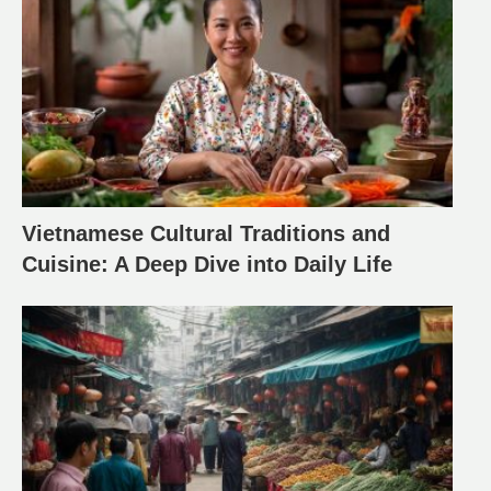
Vietnamese Cultural Traditions and
Cuisine: A Deep Dive into Daily Life