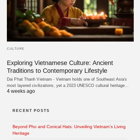
CULTURE
Exploring Vietnamese Culture: Ancient
Traditions to Contemporary Lifestyle
Dai Phat Thanh Vietnam - Vietnam holds one of Southeast Asia's
most layered civilizations, yet a 2023 UNESCO cultural heritage…
4 weeks ago
RECENT POSTS
Beyond Pho and Conical Hats: Unveiling Vietnam’s Living
Heritage