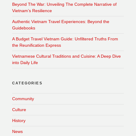
Beyond The War: Unveiling The Complete Narrative of
Vietnam’s Resilience
Authentic Vietnam Travel Experiences: Beyond the
Guidebooks
A Budget Travel Vietnam Guide: Unfiltered Truths From
the Reunification Express
Vietnamese Cultural Traditions and Cuisine: A Deep Dive
into Daily Life
CATEGORIES
Community
Culture
History
News