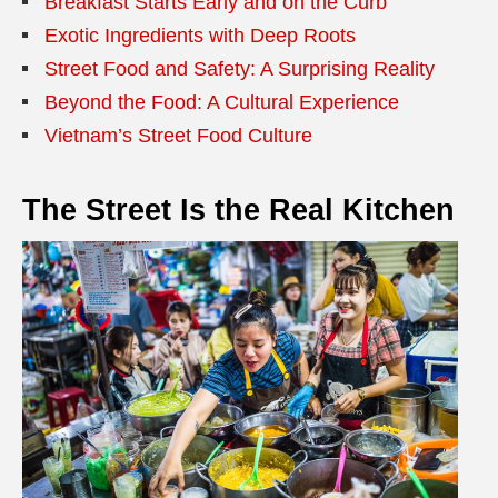
Breakfast Starts Early and on the Curb
Exotic Ingredients with Deep Roots
Street Food and Safety: A Surprising Reality
Beyond the Food: A Cultural Experience
Vietnam’s Street Food Culture
The Street Is the Real Kitchen