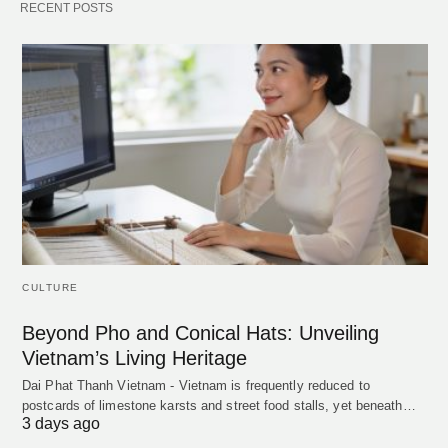
RECENT POSTS
CULTURE
Beyond Pho and Conical Hats: Unveiling
Vietnam’s Living Heritage
Dai Phat Thanh Vietnam - Vietnam is frequently reduced to
postcards of limestone karsts and street food stalls, yet beneath…
3 days ago