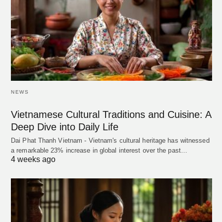
NEWS
Vietnamese Cultural Traditions and Cuisine: A
Deep Dive into Daily Life
Dai Phat Thanh Vietnam - Vietnam's cultural heritage has witnessed
a remarkable 23% increase in global interest over the past…
4 weeks ago