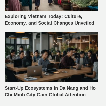
Exploring Vietnam Today: Culture,
Economy, and Social Changes Unveiled
Start-Up Ecosystems in Da Nang and Ho
Chi Minh City Gain Global Attention