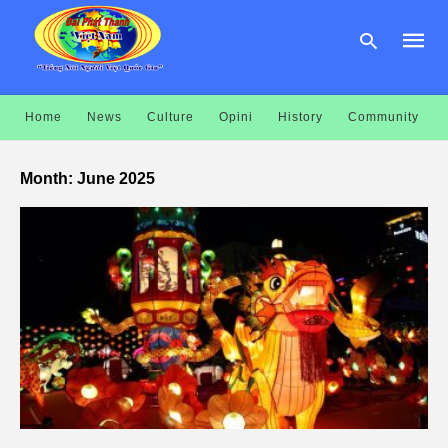
Home
News
Culture
Opini
History
Community
Type
your
Month:
June 2025
searc
query
and
hit
enter: