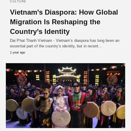
CULTURE
Vietnam’s Diaspora: How Global
Migration Is Reshaping the
Country’s Identity
Dai Phat Thanh Vietnam - Vietnam’s diaspora has long been an
essential part of the country’s identity, but in recent…
1 year ago