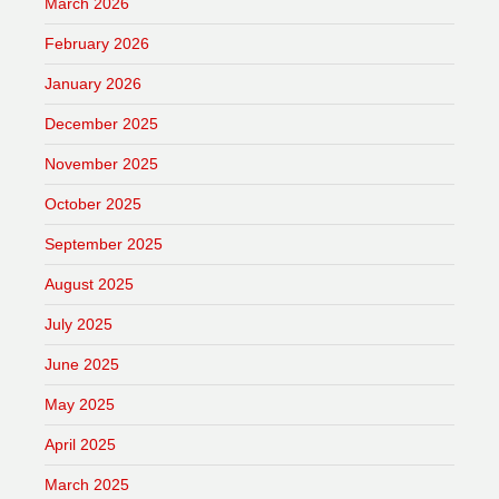
March 2026
February 2026
January 2026
December 2025
November 2025
October 2025
September 2025
August 2025
July 2025
June 2025
May 2025
April 2025
March 2025