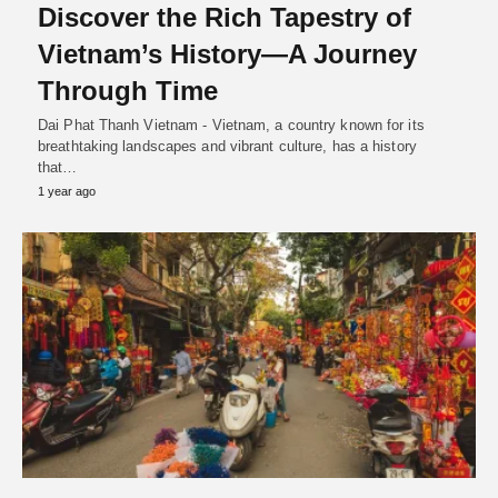
Discover the Rich Tapestry of
Vietnam’s History—A Journey
Through Time
Dai Phat Thanh Vietnam - Vietnam, a country known for its
breathtaking landscapes and vibrant culture, has a history
that…
1 year ago