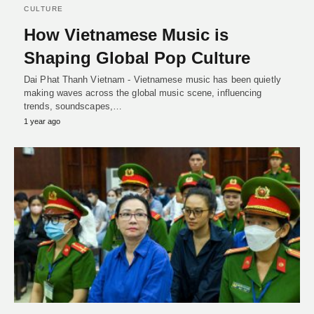
CULTURE
How Vietnamese Music is
Shaping Global Pop Culture
Dai Phat Thanh Vietnam - Vietnamese music has been quietly
making waves across the global music scene, influencing
trends, soundscapes,…
1 year ago