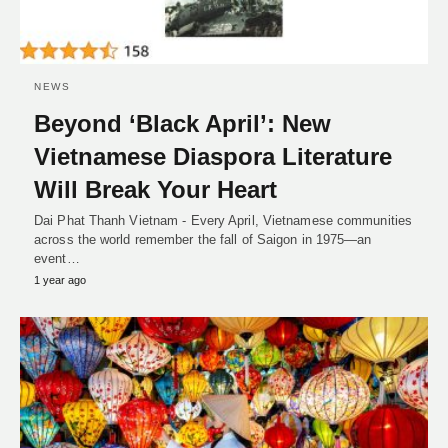
NEWS
Beyond ‘Black April’: New
Vietnamese Diaspora Literature
Will Break Your Heart
Dai Phat Thanh Vietnam - Every April, Vietnamese communities
across the world remember the fall of Saigon in 1975—an
event…
1 year ago