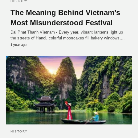
HISTORY
The Meaning Behind Vietnam’s
Most Misunderstood Festival
Dai Phat Thanh Vietnam - Every year, vibrant lanterns light up
the streets of Hanoi, colorful mooncakes fill bakery windows,…
1 year ago
HISTORY