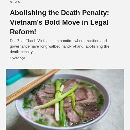
NEWS
Abolishing the Death Penalty:
Vietnam’s Bold Move in Legal
Reform!
Dai Phat Thanh Vietnam - In a nation where tradition and
governance have long walked hand-in-hand, abolishing the
death penalty…
1 year ago