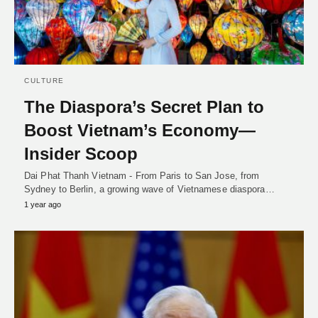
CULTURE
The Diaspora’s Secret Plan to
Boost Vietnam’s Economy—
Insider Scoop
Dai Phat Thanh Vietnam - From Paris to San Jose, from
Sydney to Berlin, a growing wave of Vietnamese diaspora…
1 year ago