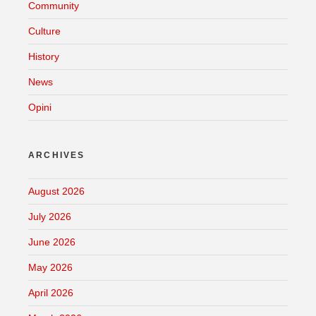
Community
Culture
History
News
Opini
ARCHIVES
August 2026
July 2026
June 2026
May 2026
April 2026