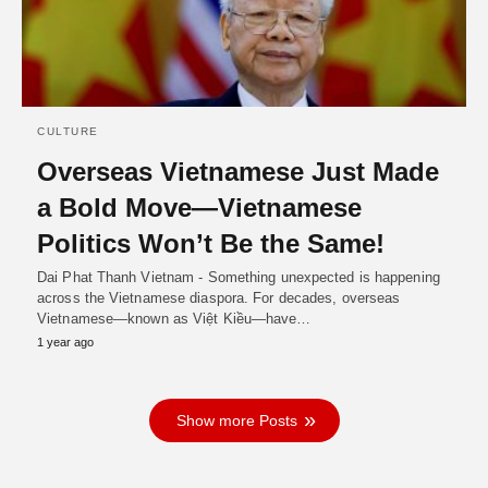
CULTURE
Overseas Vietnamese Just Made
a Bold Move—Vietnamese
Politics Won’t Be the Same!
Dai Phat Thanh Vietnam - Something unexpected is happening
across the Vietnamese diaspora. For decades, overseas
Vietnamese—known as Việt Kiều—have…
1 year ago
Show more Posts