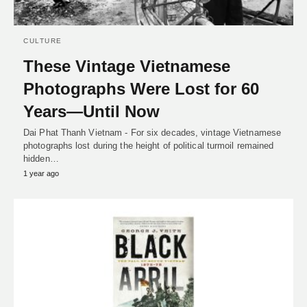
CULTURE
These Vintage Vietnamese
Photographs Were Lost for 60
Years—Until Now
Dai Phat Thanh Vietnam - For six decades, vintage Vietnamese
photographs lost during the height of political turmoil remained
hidden…
1 year ago