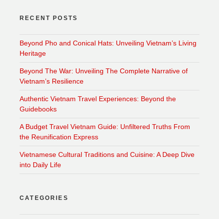
RECENT POSTS
Beyond Pho and Conical Hats: Unveiling Vietnam’s Living
Heritage
Beyond The War: Unveiling The Complete Narrative of
Vietnam’s Resilience
Authentic Vietnam Travel Experiences: Beyond the
Guidebooks
A Budget Travel Vietnam Guide: Unfiltered Truths From
the Reunification Express
Vietnamese Cultural Traditions and Cuisine: A Deep Dive
into Daily Life
CATEGORIES