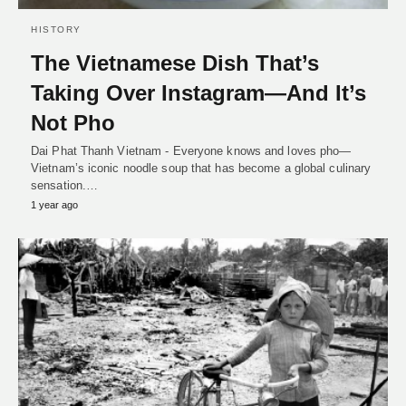
HISTORY
The Vietnamese Dish That’s
Taking Over Instagram—And It’s
Not Pho
Dai Phat Thanh Vietnam - Everyone knows and loves pho—
Vietnam’s iconic noodle soup that has become a global culinary
sensation.…
1 year ago