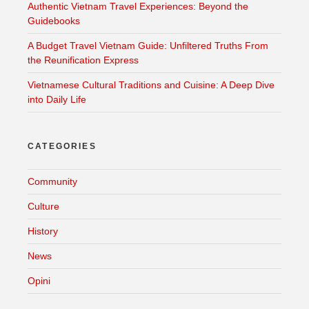
Authentic Vietnam Travel Experiences: Beyond the
Guidebooks
A Budget Travel Vietnam Guide: Unfiltered Truths From
the Reunification Express
Vietnamese Cultural Traditions and Cuisine: A Deep Dive
into Daily Life
CATEGORIES
Community
Culture
History
News
Opini