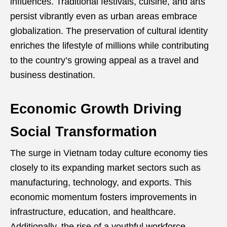
influences. Traditional festivals, cuisine, and arts
persist vibrantly even as urban areas embrace
globalization. The preservation of cultural identity
enriches the lifestyle of millions while contributing
to the country’s growing appeal as a travel and
business destination.
Economic Growth Driving
Social Transformation
The surge in Vietnam today culture economy ties
closely to its expanding market sectors such as
manufacturing, technology, and exports. This
economic momentum fosters improvements in
infrastructure, education, and healthcare.
Additionally, the rise of a youthful workforce