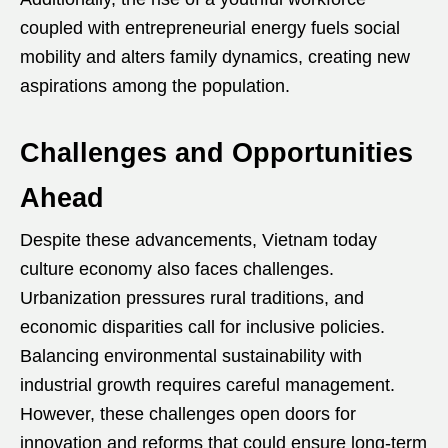
coupled with entrepreneurial energy fuels social
mobility and alters family dynamics, creating new
aspirations among the population.
Challenges and Opportunities
Ahead
Despite these advancements, Vietnam today
culture economy also faces challenges.
Urbanization pressures rural traditions, and
economic disparities call for inclusive policies.
Balancing environmental sustainability with
industrial growth requires careful management.
However, these challenges open doors for
innovation and reforms that could ensure long-term