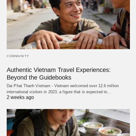
COMMUNITY
Authentic Vietnam Travel Experiences:
Beyond the Guidebooks
Dai Phat Thanh Vietnam - Vietnam welcomed over 12.6 million
international visitors in 2023, a figure that is expected to…
2 weeks ago