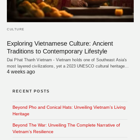
CULTURE
Exploring Vietnamese Culture: Ancient
Traditions to Contemporary Lifestyle
Dai Phat Thanh Vietnam - Vietnam holds one of Southeast Asia's
most layered civilizations, yet a 2023 UNESCO cultural heritage…
4 weeks ago
RECENT POSTS
Beyond Pho and Conical Hats: Unveiling Vietnam’s Living
Heritage
Beyond The War: Unveiling The Complete Narrative of
Vietnam’s Resilience