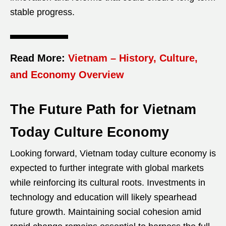
stable progress.
Read More:
Vietnam – History, Culture,
and Economy Overview
The Future Path for Vietnam
Today Culture Economy
Looking forward, Vietnam today culture economy is
expected to further integrate with global markets
while reinforcing its cultural roots. Investments in
technology and education will likely spearhead
future growth. Maintaining social cohesion amid