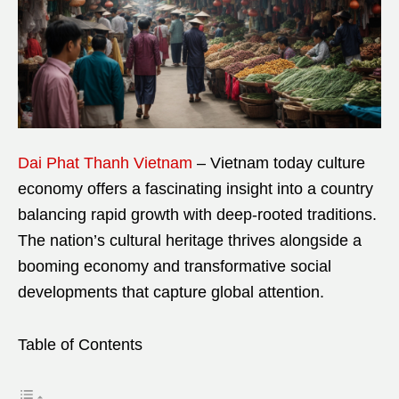
Dai Phat Thanh Vietnam
– Vietnam today culture
economy offers a fascinating insight into a country
balancing rapid growth with deep-rooted traditions.
The nation’s cultural heritage thrives alongside a
booming economy and transformative social
developments that capture global attention.
Table of Contents