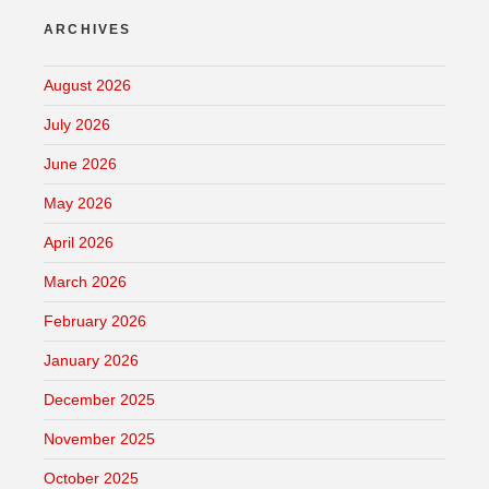
ARCHIVES
August 2026
July 2026
June 2026
May 2026
April 2026
March 2026
February 2026
January 2026
December 2025
November 2025
October 2025