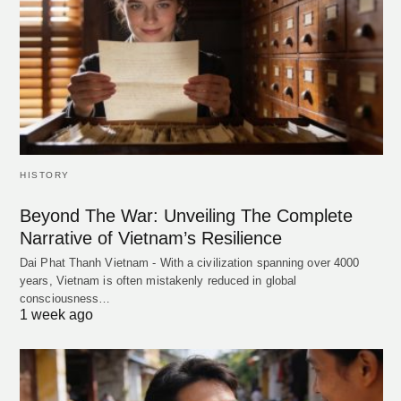
HISTORY
Beyond The War: Unveiling The Complete
Narrative of Vietnam’s Resilience
Dai Phat Thanh Vietnam - With a civilization spanning over 4000
years, Vietnam is often mistakenly reduced in global
consciousness…
1 week ago