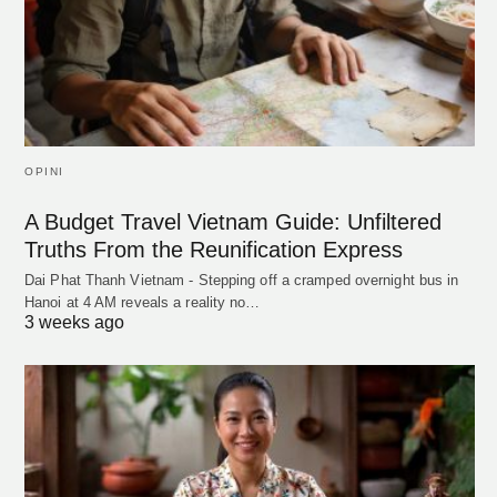
OPINI
A Budget Travel Vietnam Guide: Unfiltered
Truths From the Reunification Express
Dai Phat Thanh Vietnam - Stepping off a cramped overnight bus in
Hanoi at 4 AM reveals a reality no…
3 weeks ago