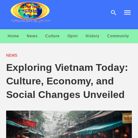
Home
News
Culture
Opini
History
Community
Type
your
NEWS
searc
query
Exploring Vietnam Today:
and
hit
enter:
Culture, Economy, and
Social Changes Unveiled