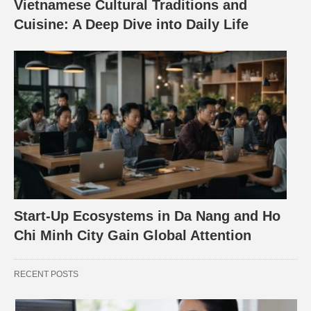
Vietnamese Cultural Traditions and
Cuisine: A Deep Dive into Daily Life
Start-Up Ecosystems in Da Nang and Ho
Chi Minh City Gain Global Attention
RECENT POSTS