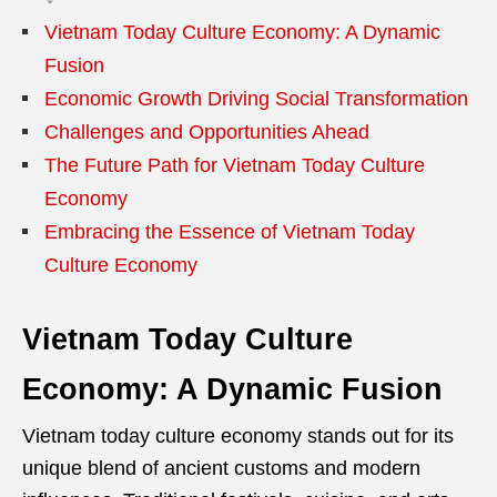
Vietnam Today Culture Economy: A Dynamic
Fusion
Economic Growth Driving Social Transformation
Challenges and Opportunities Ahead
The Future Path for Vietnam Today Culture
Economy
Embracing the Essence of Vietnam Today
Culture Economy
Vietnam Today Culture
Economy: A Dynamic Fusion
Vietnam today culture economy stands out for its
unique blend of ancient customs and modern