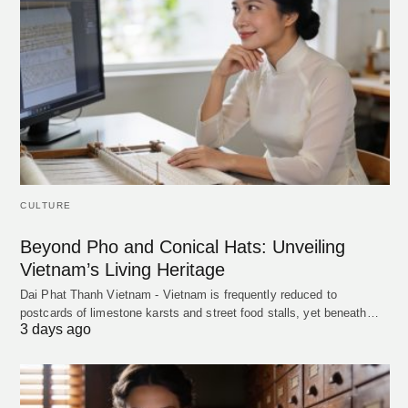
CULTURE
Beyond Pho and Conical Hats: Unveiling
Vietnam’s Living Heritage
Dai Phat Thanh Vietnam - Vietnam is frequently reduced to
postcards of limestone karsts and street food stalls, yet beneath…
3 days ago