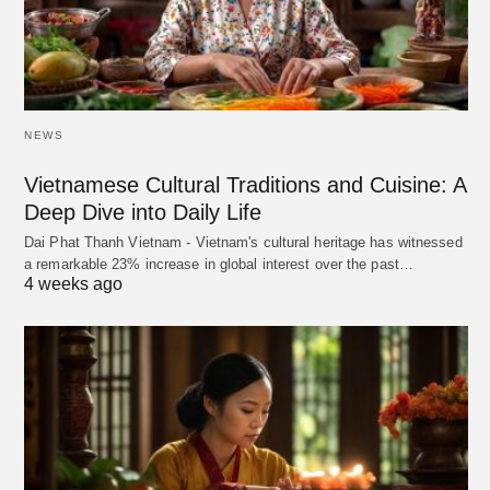
NEWS
Vietnamese Cultural Traditions and Cuisine: A
Deep Dive into Daily Life
Dai Phat Thanh Vietnam - Vietnam's cultural heritage has witnessed
a remarkable 23% increase in global interest over the past…
4 weeks ago