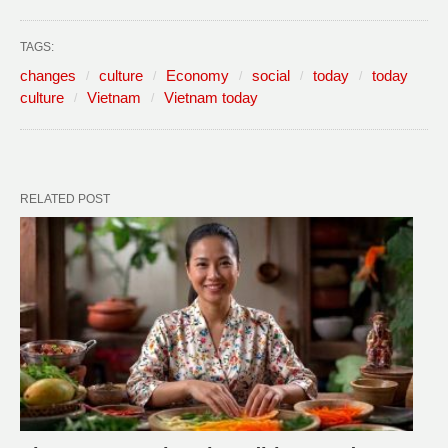
TAGS:
changes
culture
Economy
social
today
today
culture
Vietnam
Vietnam today
RELATED POST