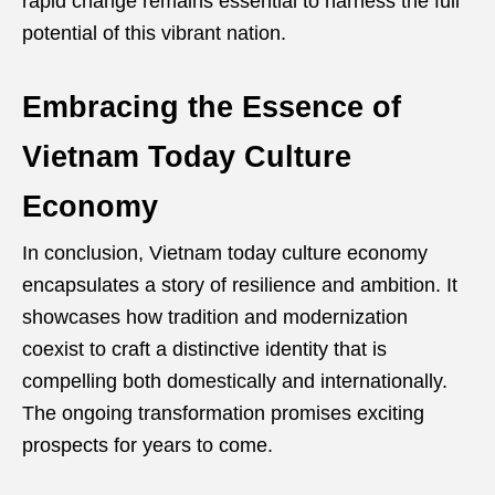
rapid change remains essential to harness the full
potential of this vibrant nation.
Embracing the Essence of
Vietnam Today Culture
Economy
In conclusion, Vietnam today culture economy
encapsulates a story of resilience and ambition. It
showcases how tradition and modernization
coexist to craft a distinctive identity that is
compelling both domestically and internationally.
The ongoing transformation promises exciting
prospects for years to come.