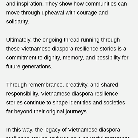
and inspiration. They show how communities can
move through upheaval with courage and
solidarity.
Ultimately, the ongoing thread running through
these Vietnamese diaspora resilience stories is a
commitment to dignity, memory, and possibility for
future generations.
Through remembrance, creativity, and shared
responsibility, Vietnamese diaspora resilience
stories continue to shape identities and societies
far beyond their original journeys.
In this way, the legacy of Vietnamese diaspora