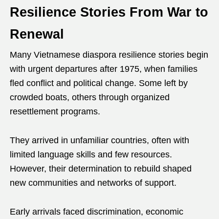
Resilience Stories From War to
Renewal
Many Vietnamese diaspora resilience stories begin
with urgent departures after 1975, when families
fled conflict and political change. Some left by
crowded boats, others through organized
resettlement programs.
They arrived in unfamiliar countries, often with
limited language skills and few resources.
However, their determination to rebuild shaped
new communities and networks of support.
Early arrivals faced discrimination, economic