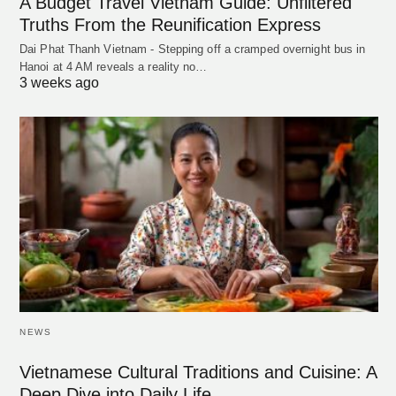
A Budget Travel Vietnam Guide: Unfiltered
Truths From the Reunification Express
Dai Phat Thanh Vietnam - Stepping off a cramped overnight bus in
Hanoi at 4 AM reveals a reality no…
3 weeks ago
NEWS
Vietnamese Cultural Traditions and Cuisine: A
Deep Dive into Daily Life