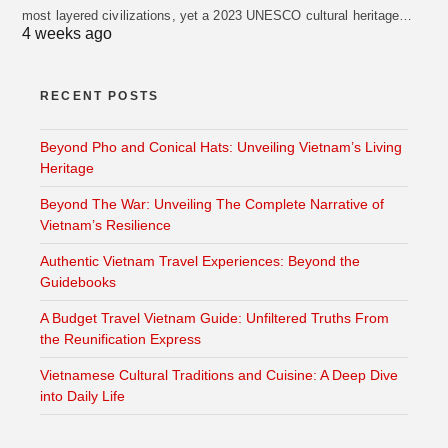
most layered civilizations, yet a 2023 UNESCO cultural heritage…
4 weeks ago
RECENT POSTS
Beyond Pho and Conical Hats: Unveiling Vietnam’s Living
Heritage
Beyond The War: Unveiling The Complete Narrative of
Vietnam’s Resilience
Authentic Vietnam Travel Experiences: Beyond the
Guidebooks
A Budget Travel Vietnam Guide: Unfiltered Truths From
the Reunification Express
Vietnamese Cultural Traditions and Cuisine: A Deep Dive
into Daily Life