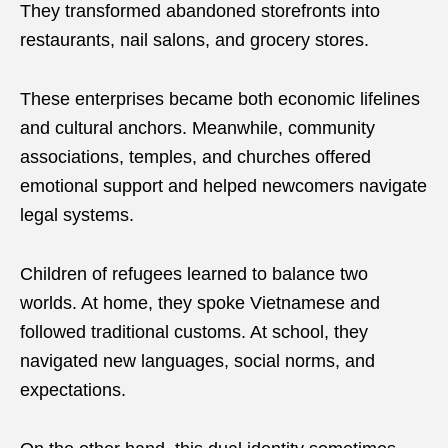
They transformed abandoned storefronts into
restaurants, nail salons, and grocery stores.
These enterprises became both economic lifelines
and cultural anchors. Meanwhile, community
associations, temples, and churches offered
emotional support and helped newcomers navigate
legal systems.
Children of refugees learned to balance two
worlds. At home, they spoke Vietnamese and
followed traditional customs. At school, they
navigated new languages, social norms, and
expectations.