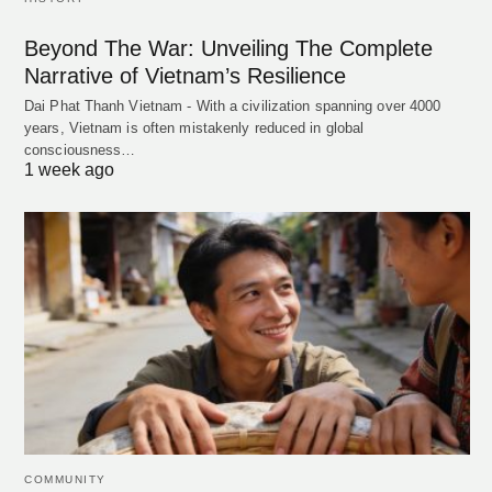
Beyond The War: Unveiling The Complete
Narrative of Vietnam’s Resilience
Dai Phat Thanh Vietnam - With a civilization spanning over 4000
years, Vietnam is often mistakenly reduced in global
consciousness…
1 week ago
COMMUNITY