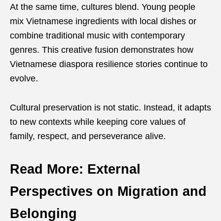
At the same time, cultures blend. Young people
mix Vietnamese ingredients with local dishes or
combine traditional music with contemporary
genres. This creative fusion demonstrates how
Vietnamese diaspora resilience stories continue to
evolve.
Cultural preservation is not static. Instead, it adapts
to new contexts while keeping core values of
family, respect, and perseverance alive.
Read More: External
Perspectives on Migration and
Belonging