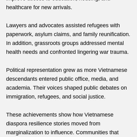
healthcare for new arrivals.
Lawyers and advocates assisted refugees with
paperwork, asylum claims, and family reunification.
In addition, grassroots groups addressed mental
health needs and confronted lingering war trauma.
Political representation grew as more Vietnamese
descendants entered public office, media, and
academia. Their voices shaped public debates on
immigration, refugees, and social justice.
These achievements show how Vietnamese
diaspora resilience stories moved from
marginalization to influence. Communities that