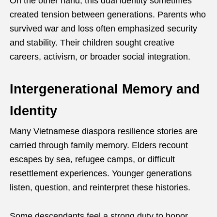
On the other hand, this dual identity sometimes
created tension between generations. Parents who
survived war and loss often emphasized security
and stability. Their children sought creative
careers, activism, or broader social integration.
Intergenerational Memory and
Identity
Many Vietnamese diaspora resilience stories are
carried through family memory. Elders recount
escapes by sea, refugee camps, or difficult
resettlement experiences. Younger generations
listen, question, and reinterpret these histories.
Some descendants feel a strong duty to honor