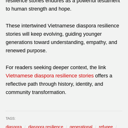
resilience stories endures as a powerful testament
to human strength and hope.
These intertwined Vietnamese diaspora resilience
stories will keep evolving, guiding younger
generations toward understanding, empathy, and
renewed purpose.
For readers seeking deeper context, the link
Vietnamese diaspora resilience stories
offers a
reflective path through history, identity, and
community transformation.
TAGS:
diaspora
diaspora resilience
generational
refugee