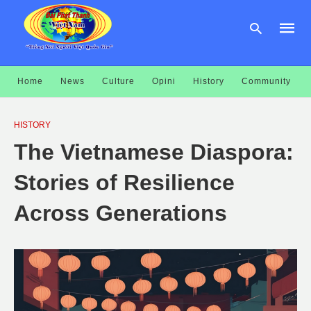
Home
News
Culture
Opini
History
Community
Type
your
HISTORY
searc
query
The Vietnamese Diaspora:
and
hit
enter:
Stories of Resilience
Across Generations