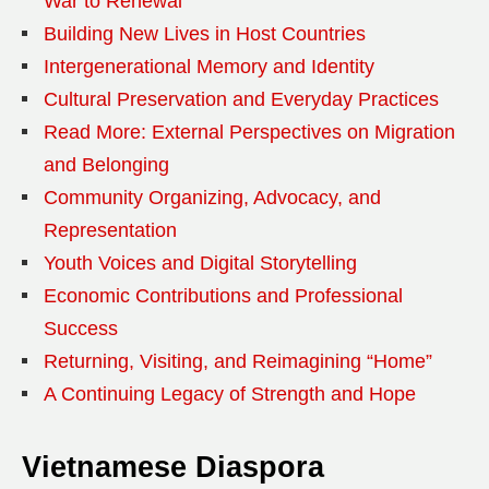
War to Renewal
Building New Lives in Host Countries
Intergenerational Memory and Identity
Cultural Preservation and Everyday Practices
Read More: External Perspectives on Migration
and Belonging
Community Organizing, Advocacy, and
Representation
Youth Voices and Digital Storytelling
Economic Contributions and Professional
Success
Returning, Visiting, and Reimagining “Home”
A Continuing Legacy of Strength and Hope
Vietnamese Diaspora