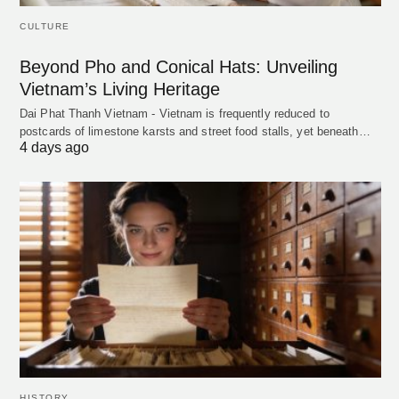
CULTURE
Beyond Pho and Conical Hats: Unveiling
Vietnam’s Living Heritage
Dai Phat Thanh Vietnam - Vietnam is frequently reduced to
postcards of limestone karsts and street food stalls, yet beneath…
4 days ago
HISTORY