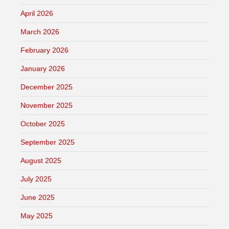
April 2026
March 2026
February 2026
January 2026
December 2025
November 2025
October 2025
September 2025
August 2025
July 2025
June 2025
May 2025