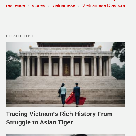
resilience
stories
vietnamese
Vietnamese Diaspora
RELATED POST
Tracing Vietnam’s Rich History From
Struggle to Asian Tiger