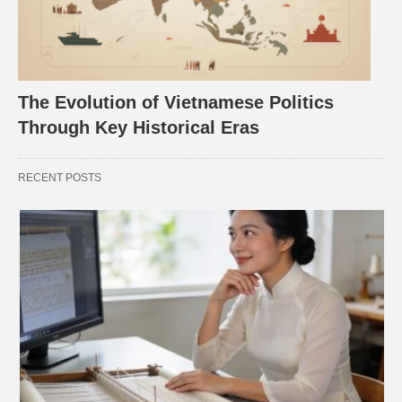
The Evolution of Vietnamese Politics
Through Key Historical Eras
RECENT POSTS