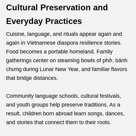
Cultural Preservation and
Everyday Practices
Cuisine, language, and rituals appear again and
again in Vietnamese diaspora resilience stories.
Food becomes a portable homeland. Family
gatherings center on steaming bowls of phở, bánh
chưng during Lunar New Year, and familiar flavors
that bridge distances.
Community language schools, cultural festivals,
and youth groups help preserve traditions. As a
result, children born abroad learn songs, dances,
and stories that connect them to their roots.