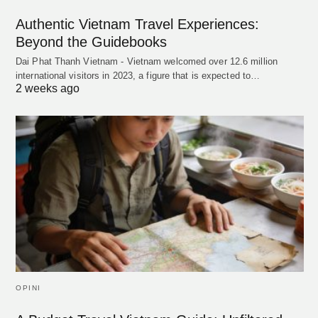
Authentic Vietnam Travel Experiences:
Beyond the Guidebooks
Dai Phat Thanh Vietnam - Vietnam welcomed over 12.6 million
international visitors in 2023, a figure that is expected to…
2 weeks ago
OPINI