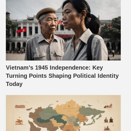
Vietnam’s 1945 Independence: Key
Turning Points Shaping Political Identity
Today