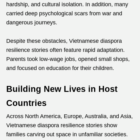
hardship, and cultural isolation. In addition, many
carried deep psychological scars from war and
dangerous journeys.
Despite these obstacles, Vietnamese diaspora
resilience stories often feature rapid adaptation.
Parents took low-wage jobs, opened small shops,
and focused on education for their children.
Building New Lives in Host
Countries
Across North America, Europe, Australia, and Asia,
Vietnamese diaspora resilience stories show
families carving out space in unfamiliar societies.