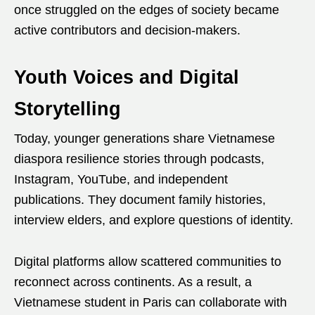
once struggled on the edges of society became
active contributors and decision-makers.
Youth Voices and Digital
Storytelling
Today, younger generations share Vietnamese
diaspora resilience stories through podcasts,
Instagram, YouTube, and independent
publications. They document family histories,
interview elders, and explore questions of identity.
Digital platforms allow scattered communities to
reconnect across continents. As a result, a
Vietnamese student in Paris can collaborate with