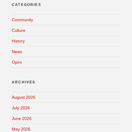
CATEGORIES
Community
Culture
History
News
Opini
ARCHIVES
August 2026
July 2026
June 2026
May 2026