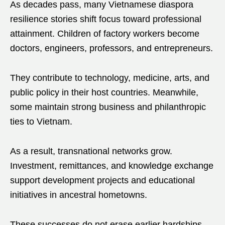
As decades pass, many Vietnamese diaspora
resilience stories shift focus toward professional
attainment. Children of factory workers become
doctors, engineers, professors, and entrepreneurs.
They contribute to technology, medicine, arts, and
public policy in their host countries. Meanwhile,
some maintain strong business and philanthropic
ties to Vietnam.
As a result, transnational networks grow.
Investment, remittances, and knowledge exchange
support development projects and educational
initiatives in ancestral hometowns.
These successes do not erase earlier hardships.