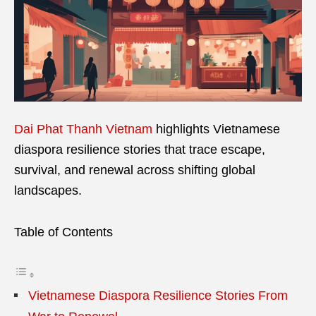
Dai Phat Thanh Vietnam
highlights Vietnamese
diaspora resilience stories that trace escape,
survival, and renewal across shifting global
landscapes.
Table of Contents
Vietnamese Diaspora Resilience Stories From