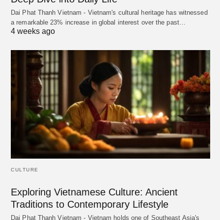
Dai Phat Thanh Vietnam - Vietnam's cultural heritage has witnessed
a remarkable 23% increase in global interest over the past…
4 weeks ago
CULTURE
Exploring Vietnamese Culture: Ancient
Traditions to Contemporary Lifestyle
Dai Phat Thanh Vietnam - Vietnam holds one of Southeast Asia's