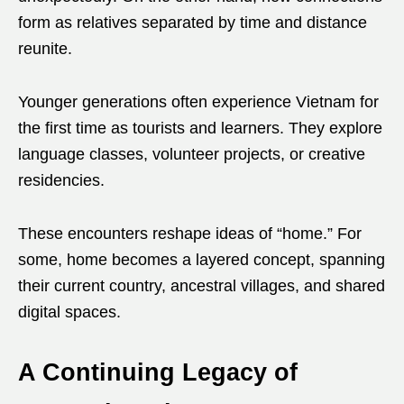
form as relatives separated by time and distance
reunite.
Younger generations often experience Vietnam for
the first time as tourists and learners. They explore
language classes, volunteer projects, or creative
residencies.
These encounters reshape ideas of “home.” For
some, home becomes a layered concept, spanning
their current country, ancestral villages, and shared
digital spaces.
A Continuing Legacy of