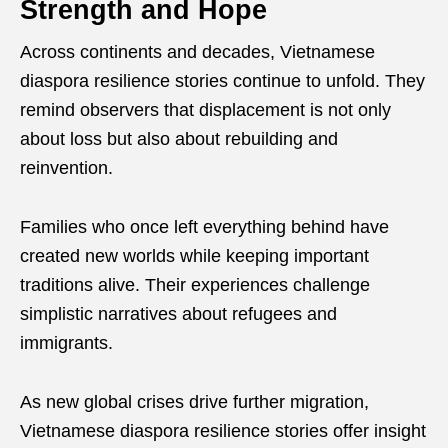
Strength and Hope
Across continents and decades, Vietnamese
diaspora resilience stories continue to unfold. They
remind observers that displacement is not only
about loss but also about rebuilding and
reinvention.
Families who once left everything behind have
created new worlds while keeping important
traditions alive. Their experiences challenge
simplistic narratives about refugees and
immigrants.
As new global crises drive further migration,
Vietnamese diaspora resilience stories offer insight