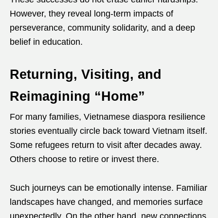
However, they reveal long-term impacts of
perseverance, community solidarity, and a deep
belief in education.
Returning, Visiting, and
Reimagining “Home”
For many families, Vietnamese diaspora resilience
stories eventually circle back toward Vietnam itself.
Some refugees return to visit after decades away.
Others choose to retire or invest there.
Such journeys can be emotionally intense. Familiar
landscapes have changed, and memories surface
unexpectedly. On the other hand, new connections