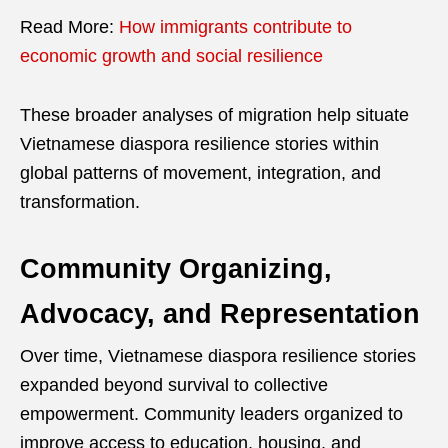
Read More:
How immigrants contribute to
economic growth and social resilience
These broader analyses of migration help situate
Vietnamese diaspora resilience stories within
global patterns of movement, integration, and
transformation.
Community Organizing,
Advocacy, and Representation
Over time, Vietnamese diaspora resilience stories
expanded beyond survival to collective
empowerment. Community leaders organized to
improve access to education, housing, and