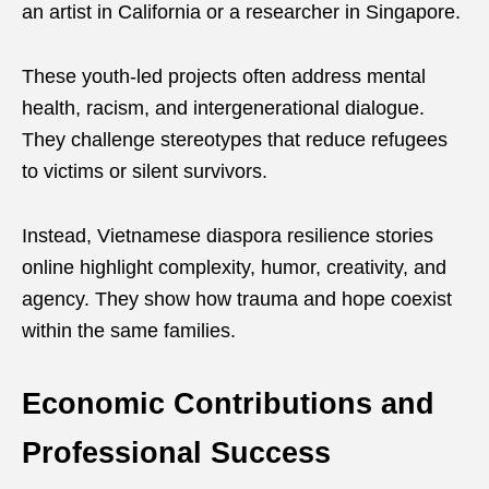
an artist in California or a researcher in Singapore.
These youth-led projects often address mental
health, racism, and intergenerational dialogue.
They challenge stereotypes that reduce refugees
to victims or silent survivors.
Instead, Vietnamese diaspora resilience stories
online highlight complexity, humor, creativity, and
agency. They show how trauma and hope coexist
within the same families.
Economic Contributions and
Professional Success