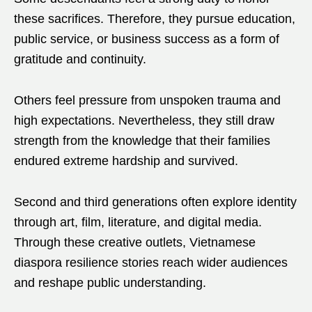
these sacrifices. Therefore, they pursue education,
public service, or business success as a form of
gratitude and continuity.
Others feel pressure from unspoken trauma and
high expectations. Nevertheless, they still draw
strength from the knowledge that their families
endured extreme hardship and survived.
Second and third generations often explore identity
through art, film, literature, and digital media.
Through these creative outlets, Vietnamese
diaspora resilience stories reach wider audiences
and reshape public understanding.