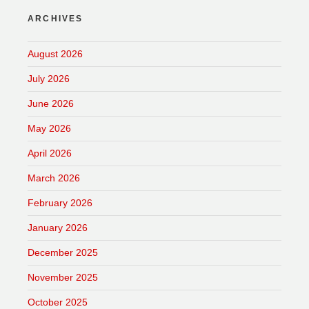
ARCHIVES
August 2026
July 2026
June 2026
May 2026
April 2026
March 2026
February 2026
January 2026
December 2025
November 2025
October 2025