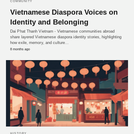
COMMUNITY
Vietnamese Diaspora Voices on
Identity and Belonging
Dai Phat Thanh Vietnam - Vietnamese communities abroad
share layered Vietnamese diaspora identity stories, highlighting
how exile, memory, and culture…
8 months ago
HISTORY