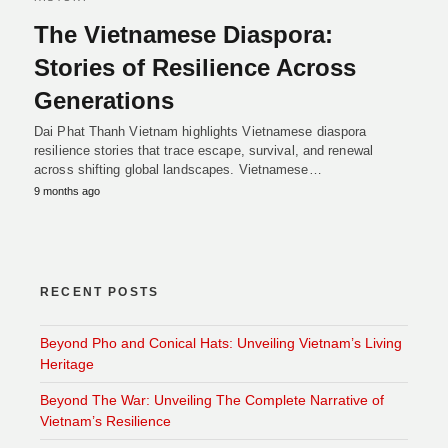
The Vietnamese Diaspora:
Stories of Resilience Across
Generations
Dai Phat Thanh Vietnam highlights Vietnamese diaspora
resilience stories that trace escape, survival, and renewal
across shifting global landscapes. Vietnamese…
9 months ago
RECENT POSTS
Beyond Pho and Conical Hats: Unveiling Vietnam’s Living
Heritage
Beyond The War: Unveiling The Complete Narrative of
Vietnam’s Resilience