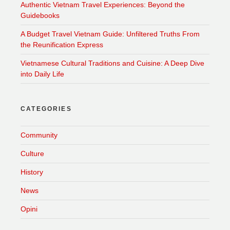
Authentic Vietnam Travel Experiences: Beyond the
Guidebooks
A Budget Travel Vietnam Guide: Unfiltered Truths From
the Reunification Express
Vietnamese Cultural Traditions and Cuisine: A Deep Dive
into Daily Life
CATEGORIES
Community
Culture
History
News
Opini