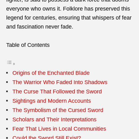
everyone who owns it. Folklore has preserved this
legend for centuries, ensuring that whispers of fear
and fascination never fade.
Table of Contents
Origins of the Enchanted Blade
The Warrior Who Faded Into Shadows
The Curse That Followed the Sword
Sightings and Modern Accounts
The Symbolism of the Cursed Sword
Scholars and Their Interpretations
Fear That Lives in Local Communities
Could the Sword Still Exist?