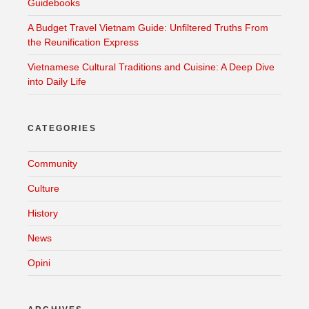
Guidebooks
A Budget Travel Vietnam Guide: Unfiltered Truths From
the Reunification Express
Vietnamese Cultural Traditions and Cuisine: A Deep Dive
into Daily Life
CATEGORIES
Community
Culture
History
News
Opini