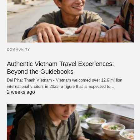
COMMUNITY
Authentic Vietnam Travel Experiences:
Beyond the Guidebooks
Dai Phat Thanh Vietnam - Vietnam welcomed over 12.6 million
international visitors in 2023, a figure that is expected to…
2 weeks ago