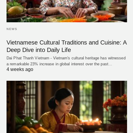
NEWS
Vietnamese Cultural Traditions and Cuisine: A
Deep Dive into Daily Life
Dai Phat Thanh Vietnam - Vietnam's cultural heritage has witnessed
a remarkable 23% increase in global interest over the past…
4 weeks ago