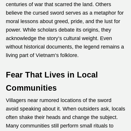
centuries of war that scarred the land. Others
believe the cursed sword serves as a metaphor for
moral lessons about greed, pride, and the lust for
power. While scholars debate its origins, they
acknowledge the story’s cultural weight. Even
without historical documents, the legend remains a
living part of Vietnam’s folklore.
Fear That Lives in Local
Communities
Villagers near rumored locations of the sword
avoid speaking about it. When outsiders ask, locals
often shake their heads and change the subject.
Many communities still perform small rituals to