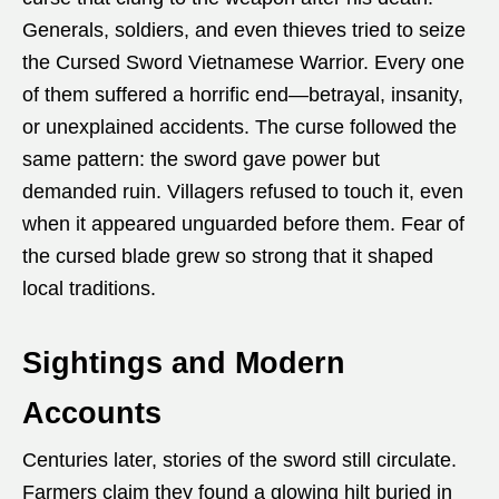
Generals, soldiers, and even thieves tried to seize
the Cursed Sword Vietnamese Warrior. Every one
of them suffered a horrific end—betrayal, insanity,
or unexplained accidents. The curse followed the
same pattern: the sword gave power but
demanded ruin. Villagers refused to touch it, even
when it appeared unguarded before them. Fear of
the cursed blade grew so strong that it shaped
local traditions.
Sightings and Modern
Accounts
Centuries later, stories of the sword still circulate.
Farmers claim they found a glowing hilt buried in