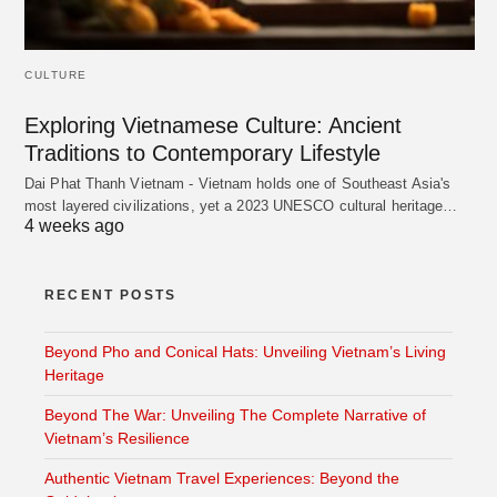
CULTURE
Exploring Vietnamese Culture: Ancient
Traditions to Contemporary Lifestyle
Dai Phat Thanh Vietnam - Vietnam holds one of Southeast Asia's
most layered civilizations, yet a 2023 UNESCO cultural heritage…
4 weeks ago
RECENT POSTS
Beyond Pho and Conical Hats: Unveiling Vietnam’s Living
Heritage
Beyond The War: Unveiling The Complete Narrative of
Vietnam’s Resilience
Authentic Vietnam Travel Experiences: Beyond the