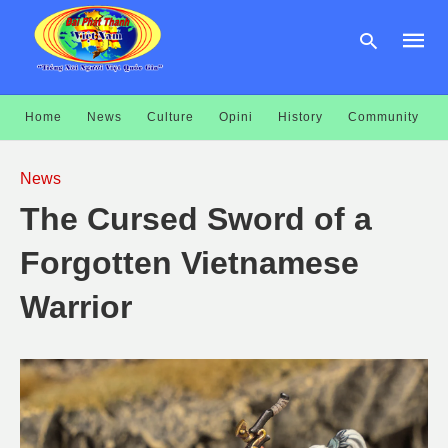
Home
News
Culture
Opini
History
Community
Type
your
News
searc
query
The Cursed Sword of a
and
hit
enter:
Forgotten Vietnamese
Warrior