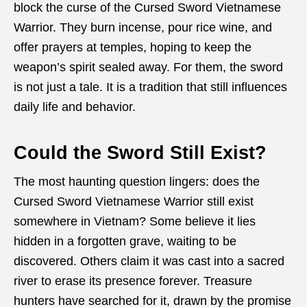
block the curse of the Cursed Sword Vietnamese
Warrior. They burn incense, pour rice wine, and
offer prayers at temples, hoping to keep the
weapon’s spirit sealed away. For them, the sword
is not just a tale. It is a tradition that still influences
daily life and behavior.
Could the Sword Still Exist?
The most haunting question lingers: does the
Cursed Sword Vietnamese Warrior still exist
somewhere in Vietnam? Some believe it lies
hidden in a forgotten grave, waiting to be
discovered. Others claim it was cast into a sacred
river to erase its presence forever. Treasure
hunters have searched for it, drawn by the promise