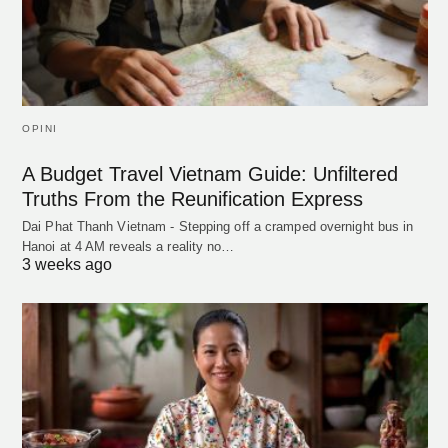
OPINI
A Budget Travel Vietnam Guide: Unfiltered
Truths From the Reunification Express
Dai Phat Thanh Vietnam - Stepping off a cramped overnight bus in
Hanoi at 4 AM reveals a reality no…
3 weeks ago