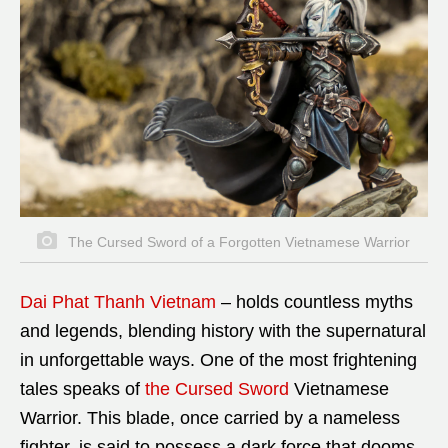
The Cursed Sword of a Forgotten Vietnamese Warrior
Dai Phat Thanh Vietnam
–
holds countless myths
and legends, blending history with the supernatural
in unforgettable ways. One of the most frightening
tales speaks of
the Cursed Sword
Vietnamese
Warrior. This blade, once carried by a nameless
fighter, is said to possess a dark force that dooms