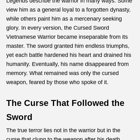
Legends describe the warrior in many ways. Some
view him as a general loyal to a forgotten dynasty,
while others paint him as a mercenary seeking
glory. In every version, the Cursed Sword
Vietnamese Warrior became inseparable from its
master. The sword granted him endless triumphs,
yet each battle hardened his heart and drained his
humanity. Eventually, his name disappeared from
memory. What remained was only the cursed
weapon, feared by those who spoke of it.
The Curse That Followed the
Sword
The true terror lies not in the warrior but in the
curse that clung to the weapon after his death.