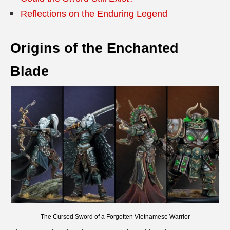
Reflections on the Enduring Legend
Origins of the Enchanted
Blade
The Cursed Sword of a Forgotten Vietnamese Warrior