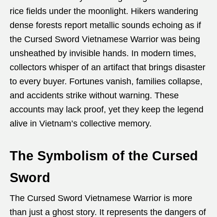
rice fields under the moonlight. Hikers wandering
dense forests report metallic sounds echoing as if
the Cursed Sword Vietnamese Warrior was being
unsheathed by invisible hands. In modern times,
collectors whisper of an artifact that brings disaster
to every buyer. Fortunes vanish, families collapse,
and accidents strike without warning. These
accounts may lack proof, yet they keep the legend
alive in Vietnam’s collective memory.
The Symbolism of the Cursed
Sword
The Cursed Sword Vietnamese Warrior is more
than just a ghost story. It represents the dangers of