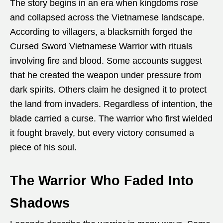
The story begins in an era when kingdoms rose
and collapsed across the Vietnamese landscape.
According to villagers, a blacksmith forged the
Cursed Sword Vietnamese Warrior with rituals
involving fire and blood. Some accounts suggest
that he created the weapon under pressure from
dark spirits. Others claim he designed it to protect
the land from invaders. Regardless of intention, the
blade carried a curse. The warrior who first wielded
it fought bravely, but every victory consumed a
piece of his soul.
The Warrior Who Faded Into
Shadows