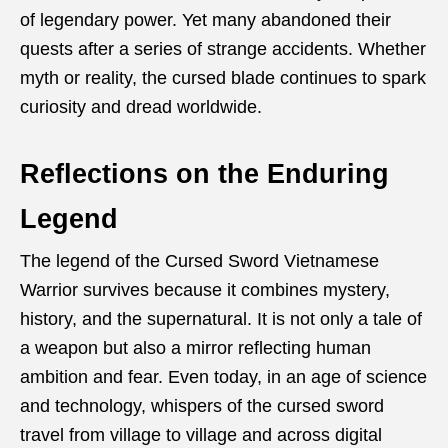
of legendary power. Yet many abandoned their
quests after a series of strange accidents. Whether
myth or reality, the cursed blade continues to spark
curiosity and dread worldwide.
Reflections on the Enduring
Legend
The legend of the Cursed Sword Vietnamese
Warrior survives because it combines mystery,
history, and the supernatural. It is not only a tale of
a weapon but also a mirror reflecting human
ambition and fear. Even today, in an age of science
and technology, whispers of the cursed sword
travel from village to village and across digital