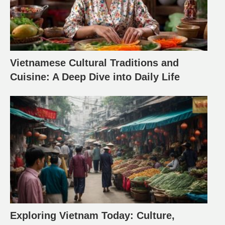
Vietnamese Cultural Traditions and
Cuisine: A Deep Dive into Daily Life
Exploring Vietnam Today: Culture,