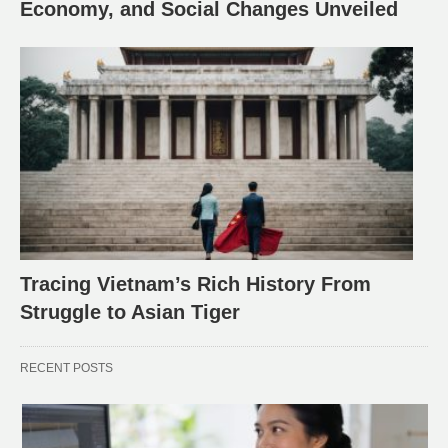
Economy, and Social Changes Unveiled
Tracing Vietnam’s Rich History From
Struggle to Asian Tiger
RECENT POSTS