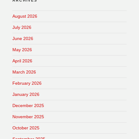
ARCHIVES
August 2026
July 2026
June 2026
May 2026
April 2026
March 2026
February 2026
January 2026
December 2025
November 2025
October 2025
September 2025