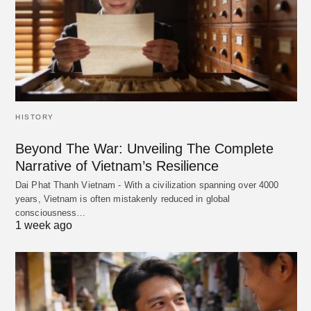
HISTORY
Beyond The War: Unveiling The Complete
Narrative of Vietnam’s Resilience
Dai Phat Thanh Vietnam - With a civilization spanning over 4000
years, Vietnam is often mistakenly reduced in global
consciousness…
1 week ago