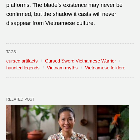
platforms. The blade’s existence may never be
confirmed, but the shadow it casts will never
disappear from Vietnamese culture.
TAGS:
cursed artifacts
Cursed Sword Vietnamese Warrior
haunted legends
Vietnam myths
Vietnamese folklore
RELATED POST