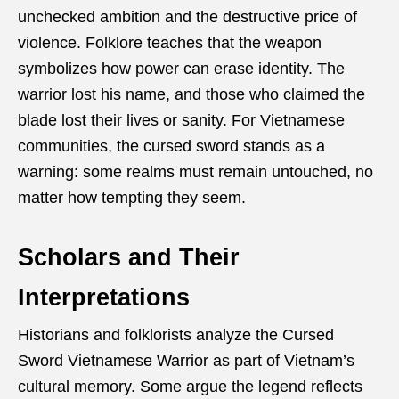
unchecked ambition and the destructive price of
violence. Folklore teaches that the weapon
symbolizes how power can erase identity. The
warrior lost his name, and those who claimed the
blade lost their lives or sanity. For Vietnamese
communities, the cursed sword stands as a
warning: some realms must remain untouched, no
matter how tempting they seem.
Scholars and Their
Interpretations
Historians and folklorists analyze the Cursed
Sword Vietnamese Warrior as part of Vietnam’s
cultural memory. Some argue the legend reflects