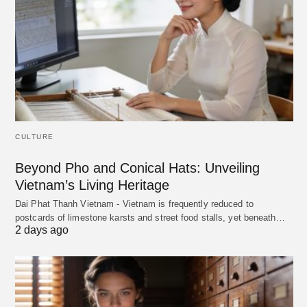
CULTURE
Beyond Pho and Conical Hats: Unveiling
Vietnam’s Living Heritage
Dai Phat Thanh Vietnam - Vietnam is frequently reduced to
postcards of limestone karsts and street food stalls, yet beneath…
2 days ago