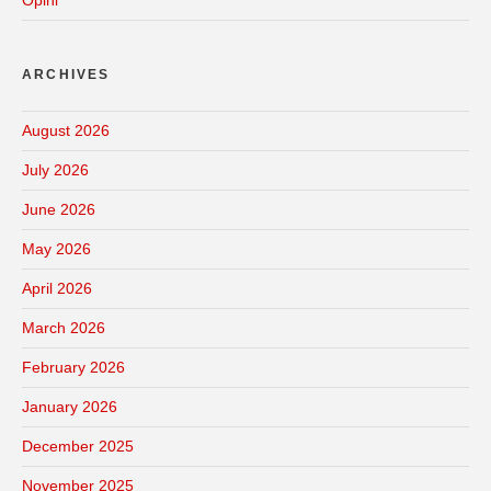
Opini
ARCHIVES
August 2026
July 2026
June 2026
May 2026
April 2026
March 2026
February 2026
January 2026
December 2025
November 2025