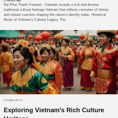
3 months ago
Dai Phat Thanh Vietnam - Vietnam reveals a rich and diverse
traditional cultural heritage Vietnam that reflects centuries of history
and vibrant customs shaping the nation’s identity today. Historical
Roots of Vietnam's Cultural Legacy The…
COMMUNITY
Exploring Vietnam’s Rich Culture