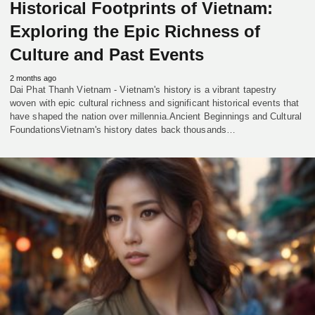
Historical Footprints of Vietnam:
Exploring the Epic Richness of
Culture and Past Events
2 months ago
Dai Phat Thanh Vietnam - Vietnam's history is a vibrant tapestry
woven with epic cultural richness and significant historical events that
have shaped the nation over millennia.Ancient Beginnings and Cultural
FoundationsVietnam's history dates back thousands…