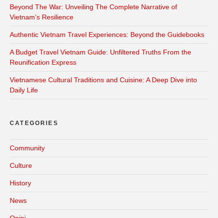
Beyond The War: Unveiling The Complete Narrative of
Vietnam’s Resilience
Authentic Vietnam Travel Experiences: Beyond the Guidebooks
A Budget Travel Vietnam Guide: Unfiltered Truths From the
Reunification Express
Vietnamese Cultural Traditions and Cuisine: A Deep Dive into
Daily Life
CATEGORIES
Community
Culture
History
News