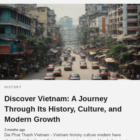
HISTORY
Discover Vietnam: A Journey
Through Its History, Culture, and
Modern Growth
3 months ago
Dai Phat Thanh Vietnam - Vietnam history culture modern have