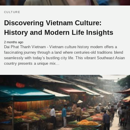
CULTURE
Discovering Vietnam Culture:
History and Modern Life Insights
2 months ago
Dai Phat Thanh Vietnam - Vietnam culture history modern offers a
fascinating journey through a land where centuries-old traditions blend
seamlessly with today’s bustling city life. This vibrant Southeast Asian
country presents a unique mix…