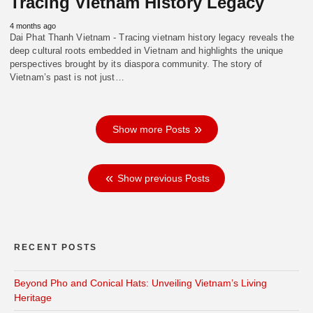
Tracing Vietnam History Legacy
4 months ago
Dai Phat Thanh Vietnam - Tracing vietnam history legacy reveals the
deep cultural roots embedded in Vietnam and highlights the unique
perspectives brought by its diaspora community. The story of
Vietnam’s past is not just…
Show more Posts
Show previous Posts
RECENT POSTS
Beyond Pho and Conical Hats: Unveiling Vietnam’s Living
Heritage