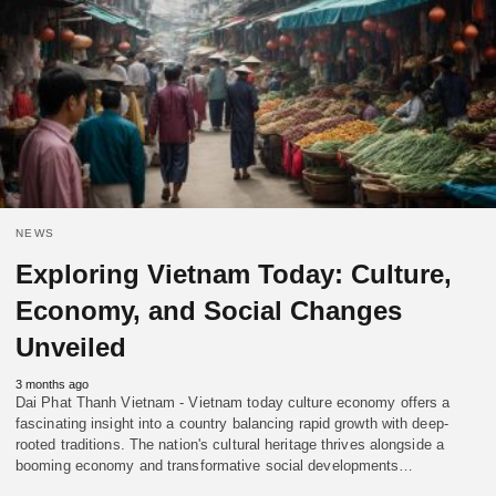
NEWS
Exploring Vietnam Today: Culture,
Economy, and Social Changes
Unveiled
3 months ago
Dai Phat Thanh Vietnam - Vietnam today culture economy offers a
fascinating insight into a country balancing rapid growth with deep-
rooted traditions. The nation's cultural heritage thrives alongside a
booming economy and transformative social developments…