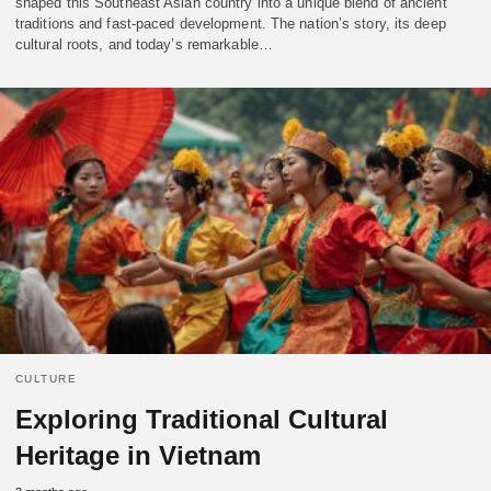
shaped this Southeast Asian country into a unique blend of ancient
traditions and fast-paced development. The nation’s story, its deep
cultural roots, and today’s remarkable…
CULTURE
Exploring Traditional Cultural
Heritage in Vietnam