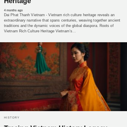
Heritage
4 months ago
Dai Phat Thanh Vietnam - Vietnam rich culture heritage reveals an
extraordinary narrative that spans centuries, weaving together ancient
traditions and the dynamic voices of the global diaspora. Roots of
Vietnam Rich Culture Heritage Vietnam’s…
HISTORY