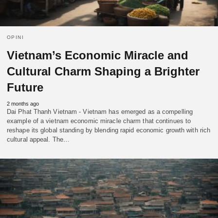
OPINI
Vietnam’s Economic Miracle and
Cultural Charm Shaping a Brighter
Future
2 months ago
Dai Phat Thanh Vietnam - Vietnam has emerged as a compelling
example of a vietnam economic miracle charm that continues to
reshape its global standing by blending rapid economic growth with rich
cultural appeal. The…