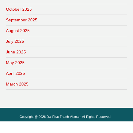
October 2025
September 2025
August 2025
July 2025
June 2025
May 2025
April 2025
March 2025
Copyright @ 2026 Dai Phat Thanh Vietnam All Rights Reserved