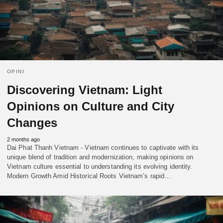
OPINI
Discovering Vietnam: Light
Opinions on Culture and City
Changes
2 months ago
Dai Phat Thanh Vietnam - Vietnam continues to captivate with its
unique blend of tradition and modernization, making opinions on
Vietnam culture essential to understanding its evolving identity.
Modern Growth Amid Historical Roots Vietnam’s rapid…