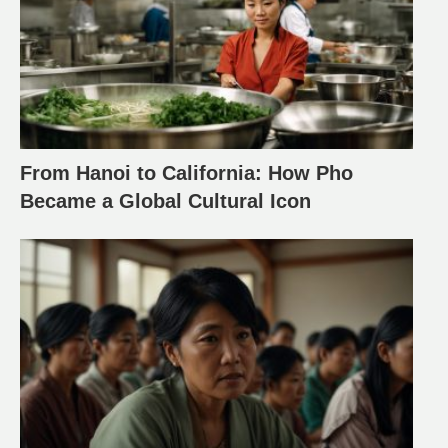
From Hanoi to California: How Pho
Became a Global Cultural Icon