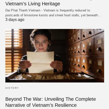
Vietnam’s Living Heritage
Dai Phat Thanh Vietnam - Vietnam is frequently reduced to
postcards of limestone karsts and street food stalls, yet beneath…
3 days ago
HISTORY
Beyond The War: Unveiling The Complete
Narrative of Vietnam’s Resilience