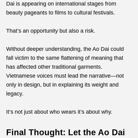
Dai is appearing on international stages from
beauty pageants to films to cultural festivals.
That’s an opportunity but also a risk.
Without deeper understanding, the Ao Dai could
fall victim to the same flattening of meaning that
has affected other traditional garments.
Vietnamese voices must lead the narrative—not
only in design, but in explaining its weight and
legacy.
It’s not just about who wears it’s about why.
Final Thought: Let the Ao Dai