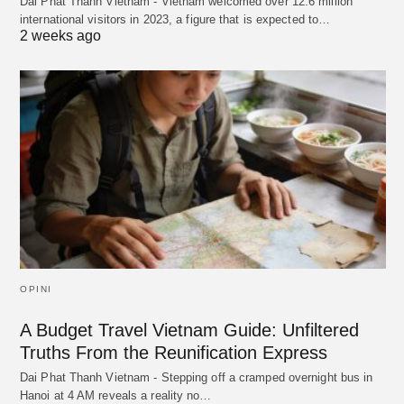
Dai Phat Thanh Vietnam - Vietnam welcomed over 12.6 million
international visitors in 2023, a figure that is expected to…
2 weeks ago
OPINI
A Budget Travel Vietnam Guide: Unfiltered
Truths From the Reunification Express
Dai Phat Thanh Vietnam - Stepping off a cramped overnight bus in
Hanoi at 4 AM reveals a reality no…