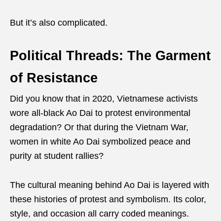
But it’s also complicated.
Political Threads: The Garment
of Resistance
Did you know that in 2020, Vietnamese activists
wore all-black Ao Dai to protest environmental
degradation? Or that during the Vietnam War,
women in white Ao Dai symbolized peace and
purity at student rallies?
The cultural meaning behind Ao Dai is layered with
these histories of protest and symbolism. Its color,
style, and occasion all carry coded meanings.