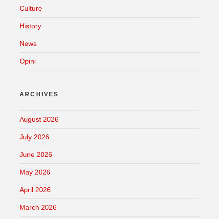
Culture
History
News
Opini
ARCHIVES
August 2026
July 2026
June 2026
May 2026
April 2026
March 2026