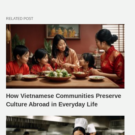
RELATED POST
How Vietnamese Communities Preserve
Culture Abroad in Everyday Life