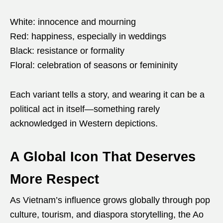
White: innocence and mourning
Red: happiness, especially in weddings
Black: resistance or formality
Floral: celebration of seasons or femininity
Each variant tells a story, and wearing it can be a
political act in itself—something rarely
acknowledged in Western depictions.
A Global Icon That Deserves
More Respect
As Vietnam’s influence grows globally through pop
culture, tourism, and diaspora storytelling, the Ao