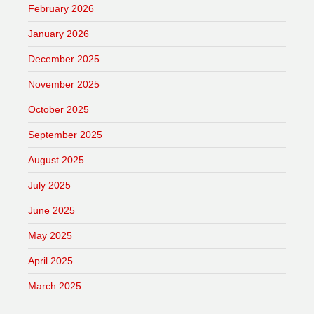
February 2026
January 2026
December 2025
November 2025
October 2025
September 2025
August 2025
July 2025
June 2025
May 2025
April 2025
March 2025