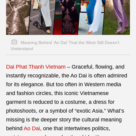
Meaning Behind ‘Ao Dai’ That the West Still Doesn’t
Understand
Dai Phat Thanh Vietnam
– Graceful, flowing, and
instantly recognizable, the Ao Dai is often admired
for its elegance. But too often in Western media
and fashion circles, this iconic Vietnamese
garment is reduced to a costume, a dress for
photoshoots, or a symbol of “exotic Asia.” What’s
missing is the deeper story the cultural meaning
behind
Ao Dai
, one that intertwines politics,