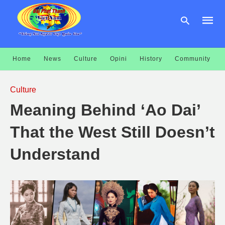
Home
News
Culture
Opini
History
Community
Type
your
Culture
searc
query
Meaning Behind ‘Ao Dai’
and
hit
enter:
That the West Still Doesn’t
Understand