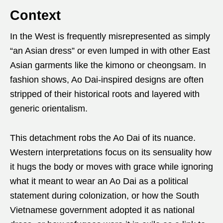
Context
In the West is frequently misrepresented as simply
“an Asian dress” or even lumped in with other East
Asian garments like the kimono or cheongsam. In
fashion shows, Ao Dai-inspired designs are often
stripped of their historical roots and layered with
generic orientalism.
This detachment robs the Ao Dai of its nuance.
Western interpretations focus on its sensuality how
it hugs the body or moves with grace while ignoring
what it meant to wear an Ao Dai as a political
statement during colonization, or how the South
Vietnamese government adopted it as national