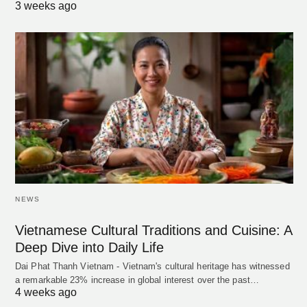
3 weeks ago
NEWS
Vietnamese Cultural Traditions and Cuisine: A
Deep Dive into Daily Life
Dai Phat Thanh Vietnam - Vietnam's cultural heritage has witnessed
a remarkable 23% increase in global interest over the past…
4 weeks ago