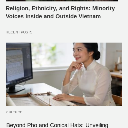
Religion, Ethnicity, and Rights: Minority
Voices Inside and Outside Vietnam
RECENT POSTS
CULTURE
Beyond Pho and Conical Hats: Unveiling