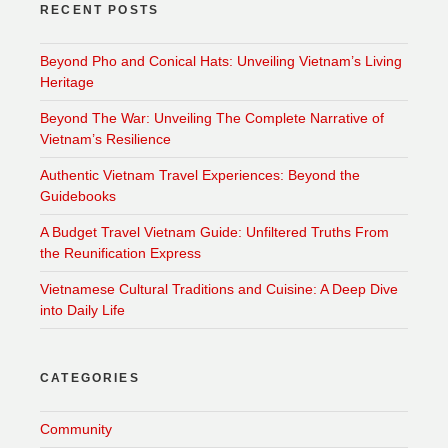
RECENT POSTS
Beyond Pho and Conical Hats: Unveiling Vietnam’s Living
Heritage
Beyond The War: Unveiling The Complete Narrative of
Vietnam’s Resilience
Authentic Vietnam Travel Experiences: Beyond the
Guidebooks
A Budget Travel Vietnam Guide: Unfiltered Truths From
the Reunification Express
Vietnamese Cultural Traditions and Cuisine: A Deep Dive
into Daily Life
CATEGORIES
Community