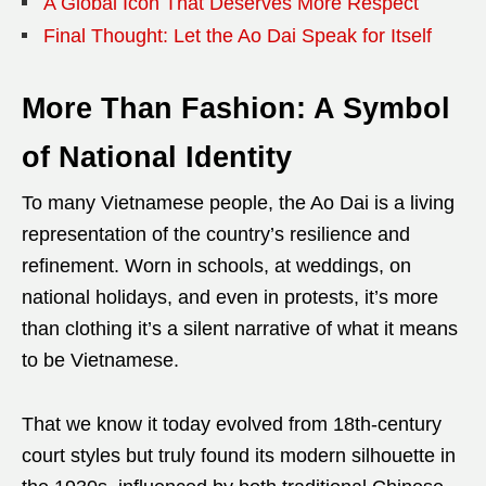
A Global Icon That Deserves More Respect
Final Thought: Let the Ao Dai Speak for Itself
More Than Fashion: A Symbol
of National Identity
To many Vietnamese people, the Ao Dai is a living
representation of the country’s resilience and
refinement. Worn in schools, at weddings, on
national holidays, and even in protests, it’s more
than clothing it’s a silent narrative of what it means
to be Vietnamese.
That we know it today evolved from 18th-century
court styles but truly found its modern silhouette in