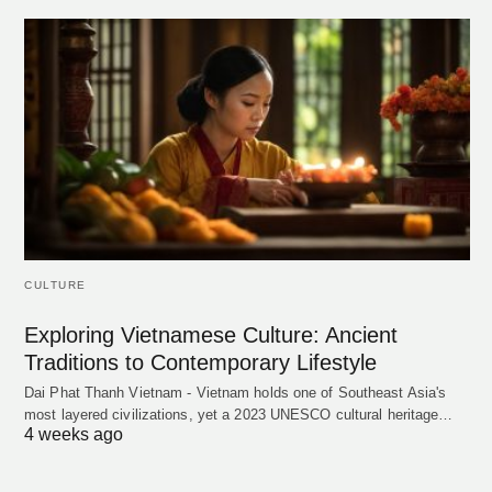
CULTURE
Exploring Vietnamese Culture: Ancient
Traditions to Contemporary Lifestyle
Dai Phat Thanh Vietnam - Vietnam holds one of Southeast Asia's
most layered civilizations, yet a 2023 UNESCO cultural heritage…
4 weeks ago