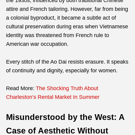
the 1930s, influenced by both traditional Chinese
attire and French tailoring. However, far from being
a colonial byproduct, it became a subtle act of
cultural preservation during eras when Vietnamese
identity was threatened from French rule to
American war occupation.
Every stitch of the Ao Dai resists erasure. It speaks
of continuity and dignity, especially for women.
Read More:
The Shocking Truth About
Charleston’s Rental Market In Summer
Misunderstood by the West: A
Case of Aesthetic Without