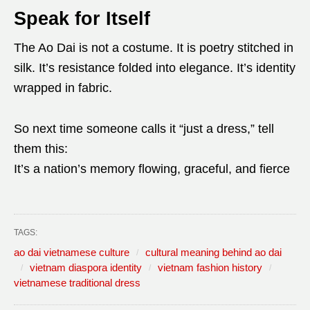
Speak for Itself
The Ao Dai is not a costume. It is poetry stitched in
silk. It’s resistance folded into elegance. It’s identity
wrapped in fabric.
So next time someone calls it “just a dress,” tell
them this:
It’s a nation’s memory flowing, graceful, and fierce
TAGS:
ao dai vietnamese culture
cultural meaning behind ao dai
vietnam diaspora identity
vietnam fashion history
vietnamese traditional dress