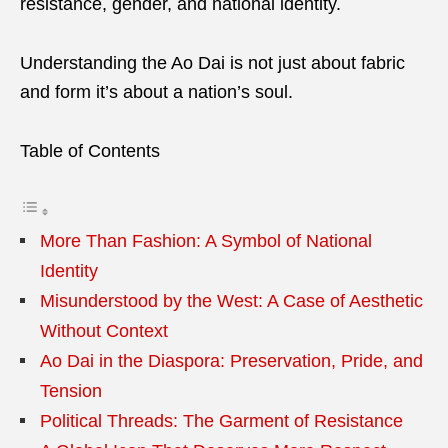
resistance, gender, and national identity.
Understanding the Ao Dai is not just about fabric
and form it’s about a nation’s soul.
Table of Contents
More Than Fashion: A Symbol of National
Identity
Misunderstood by the West: A Case of Aesthetic
Without Context
Ao Dai in the Diaspora: Preservation, Pride, and
Tension
Political Threads: The Garment of Resistance