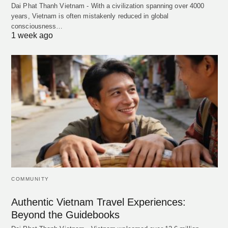
Dai Phat Thanh Vietnam - With a civilization spanning over 4000
years, Vietnam is often mistakenly reduced in global
consciousness…
1 week ago
COMMUNITY
Authentic Vietnam Travel Experiences:
Beyond the Guidebooks