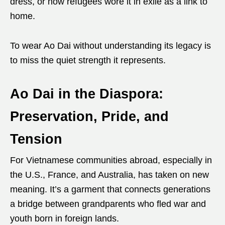
dress, or how refugees wore it in exile as a link to
home.
To wear Ao Dai without understanding its legacy is
to miss the quiet strength it represents.
Ao Dai in the Diaspora:
Preservation, Pride, and
Tension
For Vietnamese communities abroad, especially in
the U.S., France, and Australia, has taken on new
meaning. It’s a garment that connects generations
a bridge between grandparents who fled war and
youth born in foreign lands.