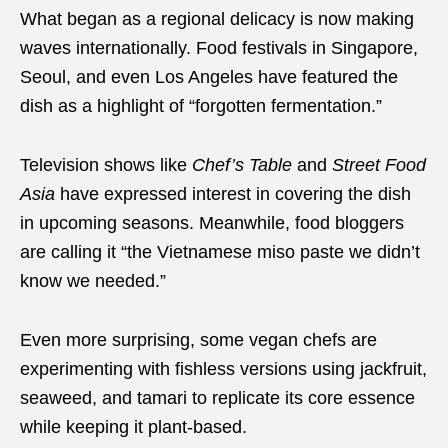
What began as a regional delicacy is now making
waves internationally. Food festivals in Singapore,
Seoul, and even Los Angeles have featured the
dish as a highlight of “forgotten fermentation.”
Television shows like
Chef’s Table
and
Street Food
Asia
have expressed interest in covering the dish
in upcoming seasons. Meanwhile, food bloggers
are calling it “the Vietnamese miso paste we didn’t
know we needed.”
Even more surprising, some vegan chefs are
experimenting with fishless versions using jackfruit,
seaweed, and tamari to replicate its core essence
while keeping it plant-based.