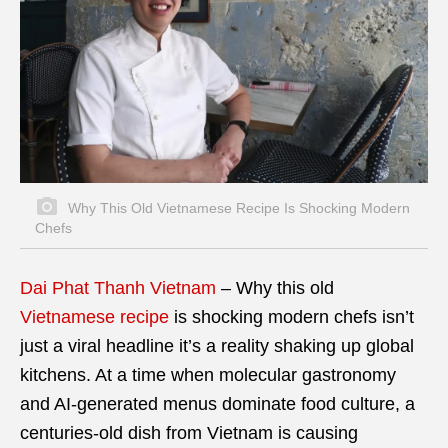
Why This Old Vietnamese Recipe Is Shocking Modern
Chefs
Dai Phat Thanh Vietnam
– Why this old
Vietnamese recipe
is shocking modern chefs isn’t
just a viral headline it’s a reality shaking up global
kitchens. At a time when molecular gastronomy
and AI-generated menus dominate food culture, a
centuries-old dish from Vietnam is causing