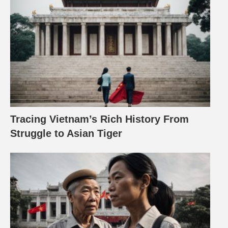
Tracing Vietnam’s Rich History From
Struggle to Asian Tiger