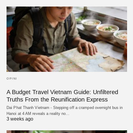
OPINI
A Budget Travel Vietnam Guide: Unfiltered
Truths From the Reunification Express
Dai Phat Thanh Vietnam - Stepping off a cramped overnight bus in
Hanoi at 4 AM reveals a reality no…
3 weeks ago