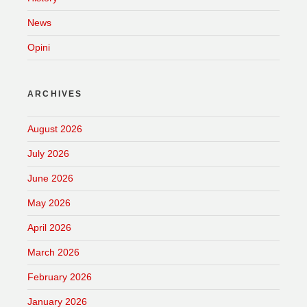
News
Opini
ARCHIVES
August 2026
July 2026
June 2026
May 2026
April 2026
March 2026
February 2026
January 2026