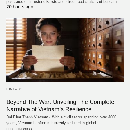
postcards of limestone karsts and street food stalls, yet beneath…
20 hours ago
HISTORY
Beyond The War: Unveiling The Complete
Narrative of Vietnam’s Resilience
Dai Phat Thanh Vietnam - With a civilization spanning over 4000
years, Vietnam is often mistakenly reduced in global
consciousness…