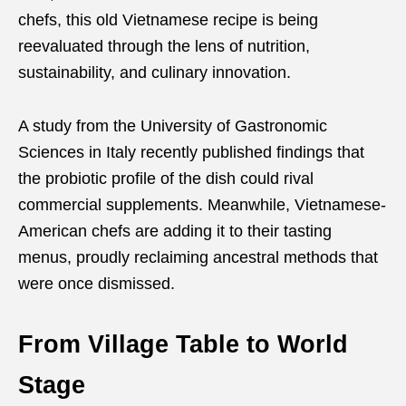
chefs, this old Vietnamese recipe is being
reevaluated through the lens of nutrition,
sustainability, and culinary innovation.
A study from the University of Gastronomic
Sciences in Italy recently published findings that
the probiotic profile of the dish could rival
commercial supplements. Meanwhile, Vietnamese-
American chefs are adding it to their tasting
menus, proudly reclaiming ancestral methods that
were once dismissed.
From Village Table to World
Stage