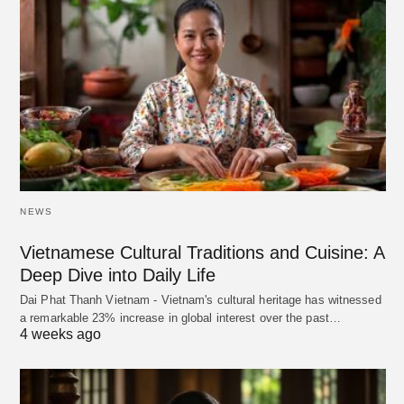
NEWS
Vietnamese Cultural Traditions and Cuisine: A
Deep Dive into Daily Life
Dai Phat Thanh Vietnam - Vietnam's cultural heritage has witnessed
a remarkable 23% increase in global interest over the past…
4 weeks ago