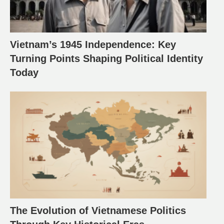
Vietnam’s 1945 Independence: Key
Turning Points Shaping Political Identity
Today
The Evolution of Vietnamese Politics