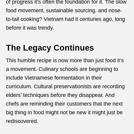
of progress it’s often the foundation for it. The slow
food movement, sustainable sourcing, and nose-
to-tail cooking? Vietnam had it centuries ago, long
before it was trendy.
The Legacy Continues
This humble recipe is now more than just food it’s
a movement. Culinary schools are beginning to
include Vietnamese fermentation in their
curriculum. Cultural preservationists are recording
elders’ techniques before they disappear. And
chefs are reminding their customers that the next
big thing in food might not be new it might just be
rediscovered.