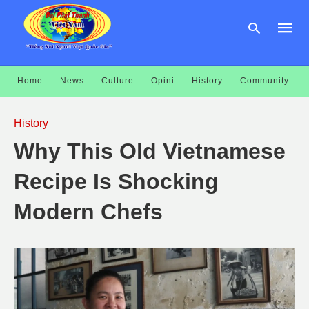
Home
News
Culture
Opini
History
Community
Type
your
History
searc
query
Why This Old Vietnamese
and
hit
enter:
Recipe Is Shocking
Modern Chefs