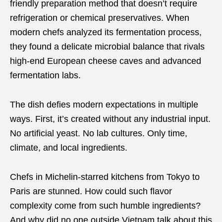
friendly preparation method that doesn’t require
refrigeration or chemical preservatives. When
modern chefs analyzed its fermentation process,
they found a delicate microbial balance that rivals
high-end European cheese caves and advanced
fermentation labs.
The dish defies modern expectations in multiple
ways. First, it’s created without any industrial input.
No artificial yeast. No lab cultures. Only time,
climate, and local ingredients.
Chefs in Michelin-starred kitchens from Tokyo to
Paris are stunned. How could such flavor
complexity come from such humble ingredients?
And why did no one outside Vietnam talk about this