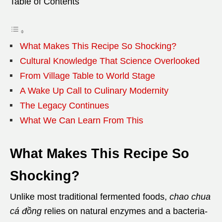
Table of Contents
What Makes This Recipe So Shocking?
Cultural Knowledge That Science Overlooked
From Village Table to World Stage
A Wake Up Call to Culinary Modernity
The Legacy Continues
What We Can Learn From This
What Makes This Recipe So
Shocking?
Unlike most traditional fermented foods,
chao chua
cá đồng
relies on natural enzymes and a bacteria-