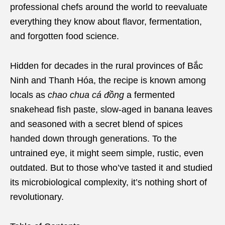
professional chefs around the world to reevaluate
everything they know about flavor, fermentation,
and forgotten food science.
Hidden for decades in the rural provinces of Bắc
Ninh and Thanh Hóa, the recipe is known among
locals as
chao chua cá đồng
a fermented
snakehead fish paste, slow-aged in banana leaves
and seasoned with a secret blend of spices
handed down through generations. To the
untrained eye, it might seem simple, rustic, even
outdated. But to those who’ve tasted it and studied
its microbiological complexity, it’s nothing short of
revolutionary.