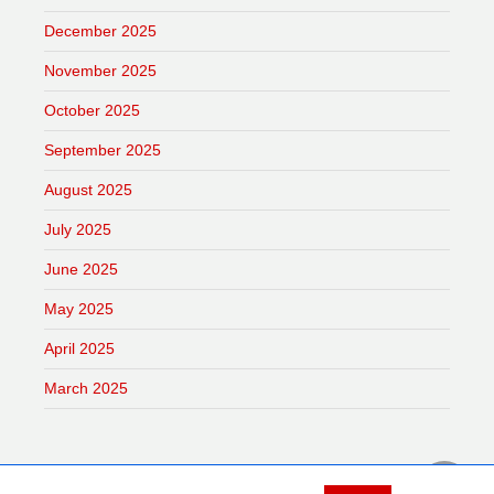
December 2025
November 2025
October 2025
September 2025
August 2025
July 2025
June 2025
May 2025
April 2025
March 2025