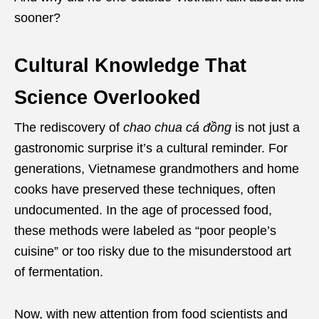
sooner?
Cultural Knowledge That
Science Overlooked
The rediscovery of
chao chua cá đồng
is not just a
gastronomic surprise it’s a cultural reminder. For
generations, Vietnamese grandmothers and home
cooks have preserved these techniques, often
undocumented. In the age of processed food,
these methods were labeled as “poor people’s
cuisine” or too risky due to the misunderstood art
of fermentation.
Now, with new attention from food scientists and