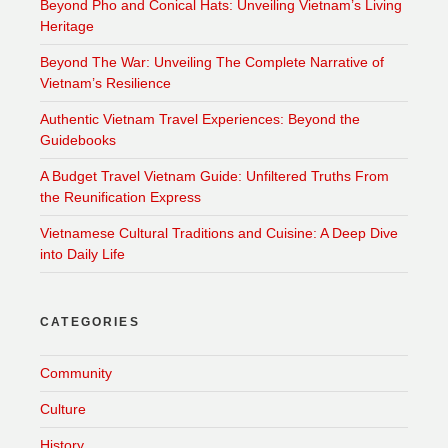
Beyond Pho and Conical Hats: Unveiling Vietnam’s Living
Heritage
Beyond The War: Unveiling The Complete Narrative of
Vietnam’s Resilience
Authentic Vietnam Travel Experiences: Beyond the
Guidebooks
A Budget Travel Vietnam Guide: Unfiltered Truths From
the Reunification Express
Vietnamese Cultural Traditions and Cuisine: A Deep Dive
into Daily Life
CATEGORIES
Community
Culture
History