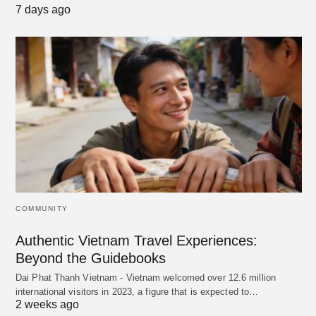
7 days ago
COMMUNITY
Authentic Vietnam Travel Experiences:
Beyond the Guidebooks
Dai Phat Thanh Vietnam - Vietnam welcomed over 12.6 million
international visitors in 2023, a figure that is expected to…
2 weeks ago