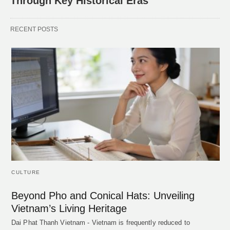
Through Key Historical Eras
RECENT POSTS
CULTURE
Beyond Pho and Conical Hats: Unveiling
Vietnam’s Living Heritage
Dai Phat Thanh Vietnam - Vietnam is frequently reduced to