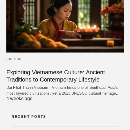
CULTURE
Exploring Vietnamese Culture: Ancient
Traditions to Contemporary Lifestyle
Dai Phat Thanh Vietnam - Vietnam holds one of Southeast Asia's
most layered civilizations, yet a 2023 UNESCO cultural heritage…
4 weeks ago
RECENT POSTS