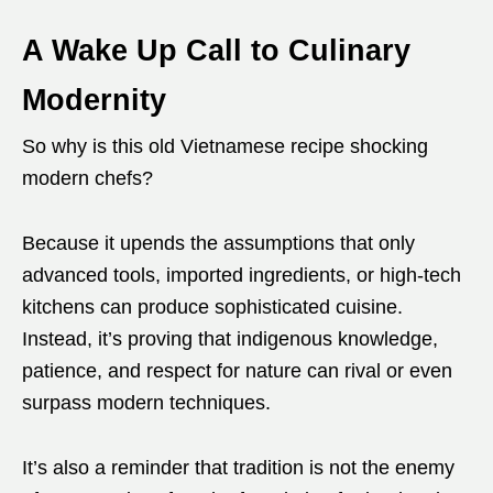
A Wake Up Call to Culinary
Modernity
So why is this old Vietnamese recipe shocking
modern chefs?
Because it upends the assumptions that only
advanced tools, imported ingredients, or high-tech
kitchens can produce sophisticated cuisine.
Instead, it’s proving that indigenous knowledge,
patience, and respect for nature can rival or even
surpass modern techniques.
It’s also a reminder that tradition is not the enemy