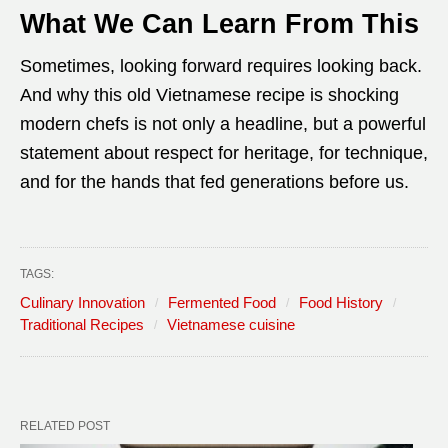
What We Can Learn From This
Sometimes, looking forward requires looking back.
And why this old Vietnamese recipe is shocking
modern chefs is not only a headline, but a powerful
statement about respect for heritage, for technique,
and for the hands that fed generations before us.
TAGS:
Culinary Innovation
Fermented Food
Food History
Traditional Recipes
Vietnamese cuisine
RELATED POST