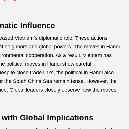
atic Influence
reased Vietnam’s diplomatic role. These actions
AN neighbors and global powers. The moves in Hanoi
nvironmental cooperation. As a result, Vietnam has
he political moves in Hanoi show careful
pite close trade links, the political in Hanoi also
ver the South China Sea remain tense. However, the
lance. Global leaders closely observe how the moves
 with Global Implications