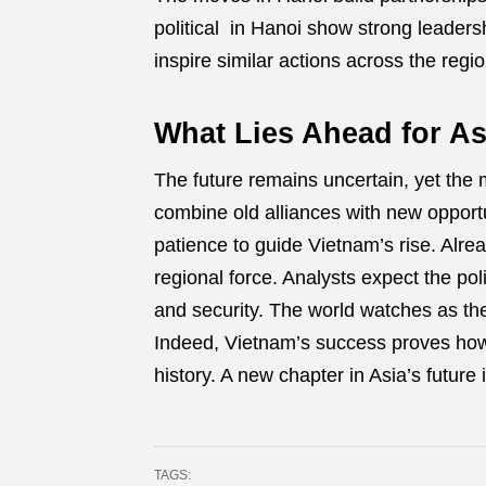
political in Hanoi show strong leaders
inspire similar actions across the regio
What Lies Ahead for As
The future remains uncertain, yet the
combine old alliances with new opportu
patience to guide Vietnam’s rise. Alre
regional force. Analysts expect the pol
and security. The world watches as th
Indeed, Vietnam’s success proves how
history. A new chapter in Asia’s future 
TAGS: