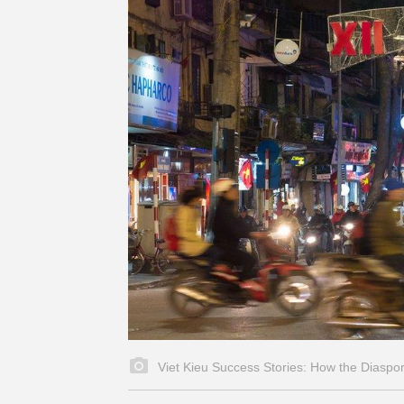
Viet Kieu Success Stories: How the Diaspo