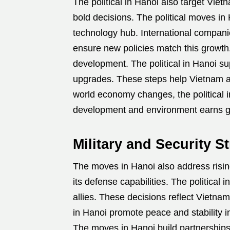
The political in Hanoi also target Vie
bold decisions. The political moves i
technology hub. International compani
ensure new policies match this growth
development. The political in Hanoi su
upgrades. These steps help Vietnam avo
world economy changes, the political 
development and environment earns gl
Military and Security St
The moves in Hanoi also address risin
its defense capabilities. The political i
allies. These decisions reflect Vietna
in Hanoi promote peace and stability i
The moves in Hanoi build partnerships t