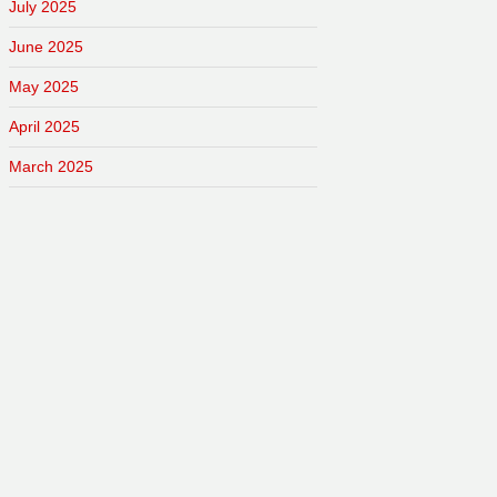
July 2025
June 2025
May 2025
April 2025
March 2025