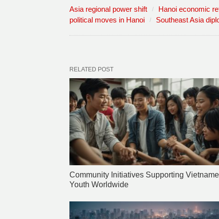
Asia regional power shift
Hanoi economic r
political moves in Hanoi
Southeast Asia dip
RELATED POST
Community Initiatives Supporting Vietnam
Youth Worldwide