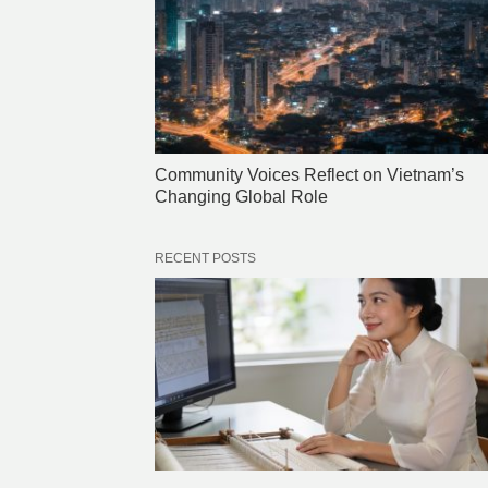
Community Voices Reflect on Vietnam’s
Changing Global Role
RECENT POSTS