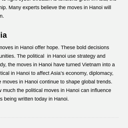
hip. Many experts believe the moves in Hanoi will
n.
ia
 moves in Hanoi offer hope. These bold decisions
nities. The political in Hanoi use strategy and
ady, the moves in Hanoi have turned Vietnam into a
itical in Hanoi to affect Asia’s economy, diplomacy,
e moves in Hanoi continue to shape global trends.
 much the political moves in Hanoi can influence
is being written today in Hanoi.