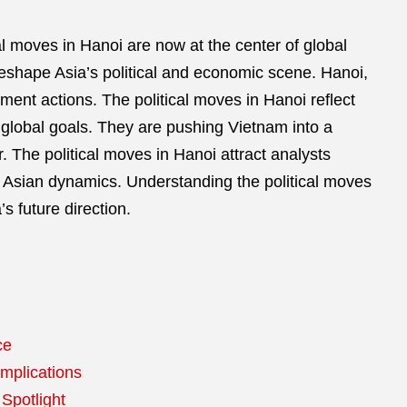
al moves in Hanoi are now at the center of global
eshape Asia’s political and economic scene. Hanoi,
ment actions. The political moves in Hanoi reflect
 global goals. They are pushing Vietnam into a
r. The political moves in Hanoi attract analysts
 Asian dynamics. Understanding the political moves
’s future direction.
ce
Implications
 Spotlight