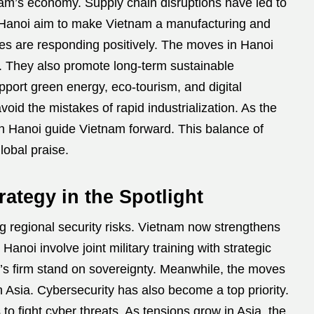
tnam’s economy. Supply chain disruptions have led to
n Hanoi aim to make Vietnam a manufacturing and
es are responding positively. The moves in Hanoi
. They also promote long-term sustainable
pport green energy, eco-tourism, and digital
id the mistakes of rapid industrialization. As the
in Hanoi guide Vietnam forward. This balance of
obal praise.
rategy in the Spotlight
g regional security risks. Vietnam now strengthens
n Hanoi involve joint military training with strategic
m’s firm stand on sovereignty. Meanwhile, the moves
n Asia. Cybersecurity has also become a top priority.
o fight cyber threats. As tensions grow in Asia, the