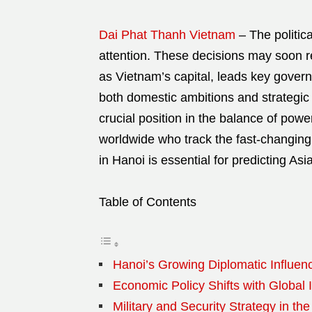
Dai Phat Thanh Vietnam
–
The politic
attention. These decisions may soon r
as Vietnam’s capital, leads key govern
both domestic ambitions and strategic
crucial position in the balance of powe
worldwide who track the fast-changing
in Hanoi is essential for predicting Asia
Table of Contents
Hanoi’s Growing Diplomatic Influen
Economic Policy Shifts with Global 
Military and Security Strategy in the