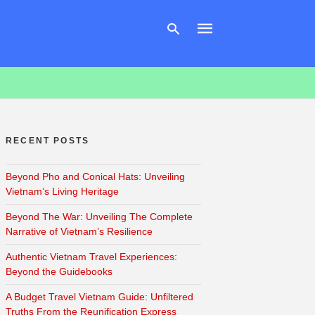
Type
your
search
RECENT POSTS
query
and
hit
Beyond Pho and Conical Hats: Unveiling
enter:
Vietnam’s Living Heritage
Beyond The War: Unveiling The Complete
Narrative of Vietnam’s Resilience
Authentic Vietnam Travel Experiences:
Beyond the Guidebooks
A Budget Travel Vietnam Guide: Unfiltered
Truths From the Reunification Express