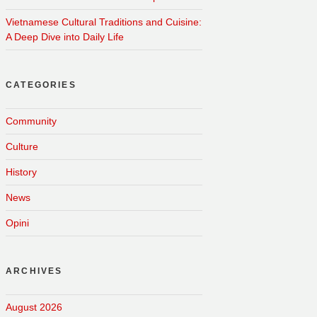
Vietnamese Cultural Traditions and Cuisine:
A Deep Dive into Daily Life
CATEGORIES
Community
Culture
History
News
Opini
ARCHIVES
August 2026