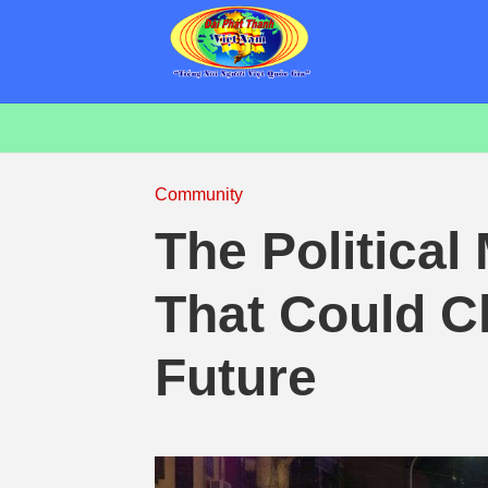
Community
The Political
That Could C
Future