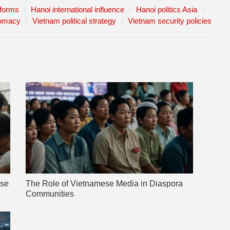
eforms
Hanoi international influence
Hanoi politics Asia
lomacy
Vietnam political strategy
Vietnam security policies
ese
The Role of Vietnamese Media in Diaspora
Communities