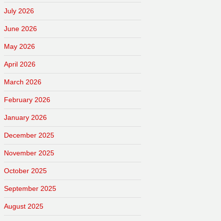
July 2026
June 2026
May 2026
April 2026
March 2026
February 2026
January 2026
December 2025
November 2025
October 2025
September 2025
August 2025