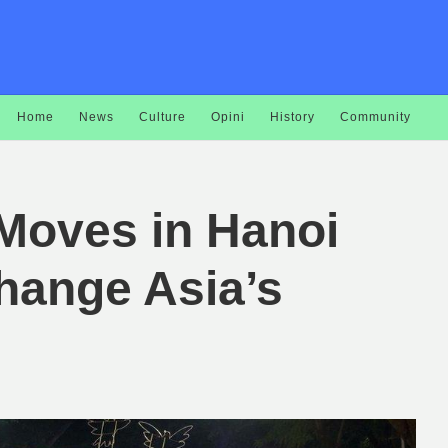
Home
News
Culture
Opini
History
Community
 Moves in Hanoi
hange Asia’s