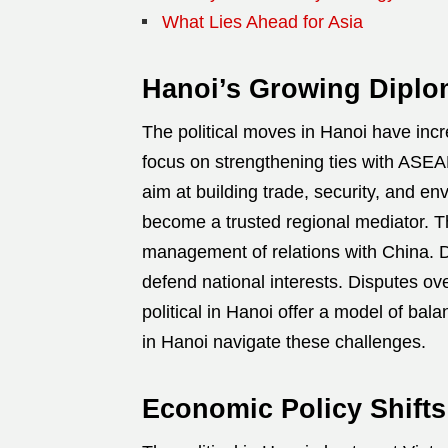
What Lies Ahead for Asia
Hanoi’s Growing Diplom
The political moves in Hanoi have inc
focus on strengthening ties with ASE
aim at building trade, security, and e
become a trusted regional mediator. T
management of relations with China. Des
defend national interests. Disputes o
political in Hanoi offer a model of ba
in Hanoi navigate these challenges.
Economic Policy Shifts