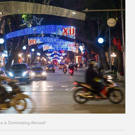
ra is Dominating Abroad!