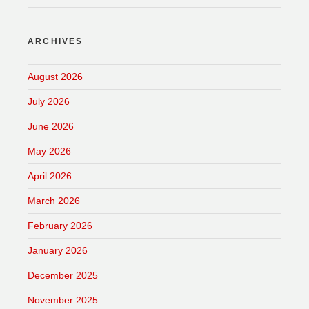
ARCHIVES
August 2026
July 2026
June 2026
May 2026
April 2026
March 2026
February 2026
January 2026
December 2025
November 2025