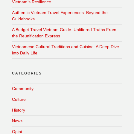
Vietnam’s Resilience
Authentic Vietnam Travel Experiences: Beyond the
Guidebooks
A Budget Travel Vietnam Guide: Unfiltered Truths From
the Reunification Express
Vietnamese Cultural Traditions and Cuisine: A Deep Dive
into Daily Life
CATEGORIES
Community
Culture
History
News
Opini