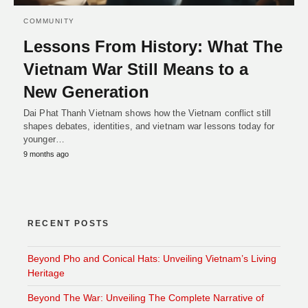
COMMUNITY
Lessons From History: What The
Vietnam War Still Means to a
New Generation
Dai Phat Thanh Vietnam shows how the Vietnam conflict still
shapes debates, identities, and vietnam war lessons today for
younger…
9 months ago
RECENT POSTS
Beyond Pho and Conical Hats: Unveiling Vietnam’s Living
Heritage
Beyond The War: Unveiling The Complete Narrative of