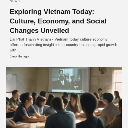
NEWS
Exploring Vietnam Today:
Culture, Economy, and Social
Changes Unveiled
Dai Phat Thanh Vietnam - Vietnam today culture economy
offers a fascinating insight into a country balancing rapid growth
with…
3 months ago