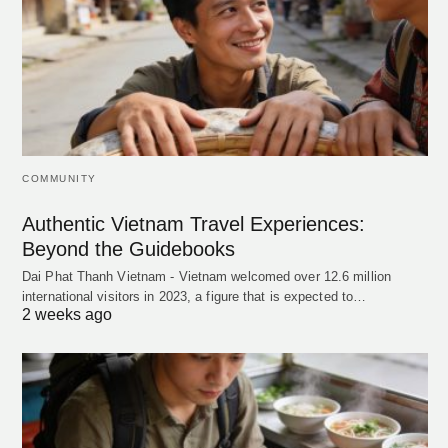
COMMUNITY
Authentic Vietnam Travel Experiences:
Beyond the Guidebooks
Dai Phat Thanh Vietnam - Vietnam welcomed over 12.6 million
international visitors in 2023, a figure that is expected to…
2 weeks ago