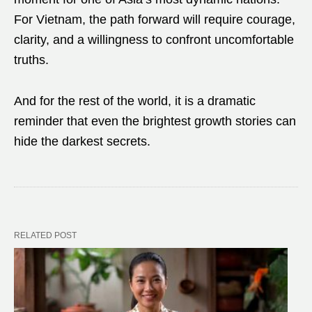
For Vietnam, the path forward will require courage,
clarity, and a willingness to confront uncomfortable
truths.
And for the rest of the world, it is a dramatic
reminder that even the brightest growth stories can
hide the darkest secrets.
RELATED POST