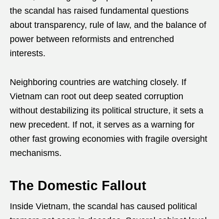
the scandal has raised fundamental questions
about transparency, rule of law, and the balance of
power between reformists and entrenched
interests.
Neighboring countries are watching closely. If
Vietnam can root out deep seated corruption
without destabilizing its political structure, it sets a
new precedent. If not, it serves as a warning for
other fast growing economies with fragile oversight
mechanisms.
The Domestic Fallout
Inside Vietnam, the scandal has caused political