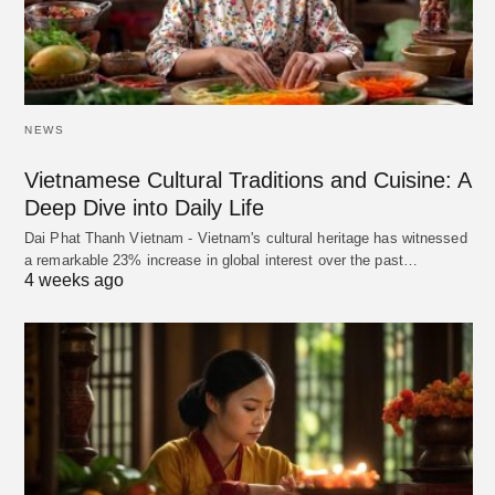
NEWS
Vietnamese Cultural Traditions and Cuisine: A
Deep Dive into Daily Life
Dai Phat Thanh Vietnam - Vietnam's cultural heritage has witnessed
a remarkable 23% increase in global interest over the past…
4 weeks ago