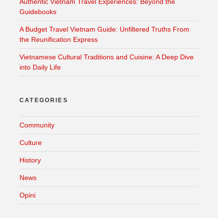
Authentic Vietnam Travel Experiences: Beyond the
Guidebooks
A Budget Travel Vietnam Guide: Unfiltered Truths From
the Reunification Express
Vietnamese Cultural Traditions and Cuisine: A Deep Dive
into Daily Life
CATEGORIES
Community
Culture
History
News
Opini