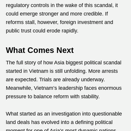
regulatory controls in the wake of this scandal, it
could emerge stronger and more credible. If
reforms stall, however, foreign investment and
public trust could erode rapidly.
What Comes Next
The full story of how Asia biggest political scandal
started in Vietnam is still unfolding. More arrests
are expected. Trials are already underway.
Meanwhile, Vietnam’s leadership faces enormous
pressure to balance reform with stability.
What started as an investigation into questionable
land deals has evolved into a defining political
moment for one of Asia’s most dynamic nations.