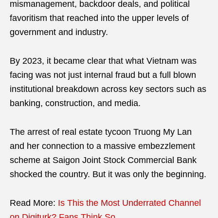
mismanagement, backdoor deals, and political
favoritism that reached into the upper levels of
government and industry.
By 2023, it became clear that what Vietnam was
facing was not just internal fraud but a full blown
institutional breakdown across key sectors such as
banking, construction, and media.
The arrest of real estate tycoon Truong My Lan
and her connection to a massive embezzlement
scheme at Saigon Joint Stock Commercial Bank
shocked the country. But it was only the beginning.
Read More:
Is This the Most Underrated Channel
on Digiturk? Fans Think So