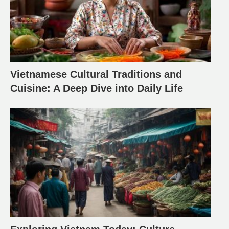
Vietnamese Cultural Traditions and
Cuisine: A Deep Dive into Daily Life