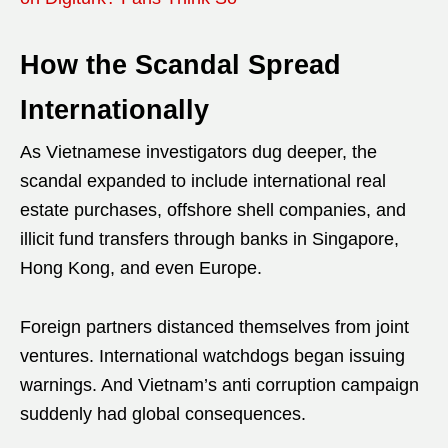
How the Scandal Spread
Internationally
As Vietnamese investigators dug deeper, the
scandal expanded to include international real
estate purchases, offshore shell companies, and
illicit fund transfers through banks in Singapore,
Hong Kong, and even Europe.
Foreign partners distanced themselves from joint
ventures. International watchdogs began issuing
warnings. And Vietnam’s anti corruption campaign
suddenly had global consequences.