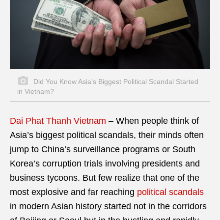
Did You Know Asia’s Biggest Political Scandal Started
in Vietnam?
Dai Phat Thanh Vietnam
– When people think of
Asia’s biggest political scandals, their minds often
jump to China’s surveillance programs or South
Korea’s corruption trials involving presidents and
business tycoons. But few realize that one of the
most explosive and far reaching
political scandals
in modern Asian history started not in the corridors