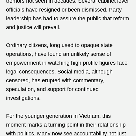
tremors not seen in decades. Several cabinet level
officials have resigned or been dismissed. Party
leadership has had to assure the public that reform
and justice will prevail.
Ordinary citizens, long used to opaque state
operations, have found an unlikely sense of
empowerment in watching high profile figures face
legal consequences. Social media, although
censored, has erupted with commentary,
speculation, and support for continued
investigations.
For the younger generation in Vietnam, this
moment marks a turning point in their relationship
with politics. Many now see accountability not just