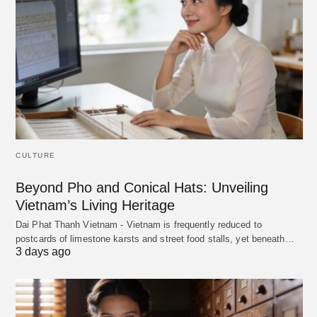
CULTURE
Beyond Pho and Conical Hats: Unveiling
Vietnam’s Living Heritage
Dai Phat Thanh Vietnam - Vietnam is frequently reduced to
postcards of limestone karsts and street food stalls, yet beneath…
3 days ago