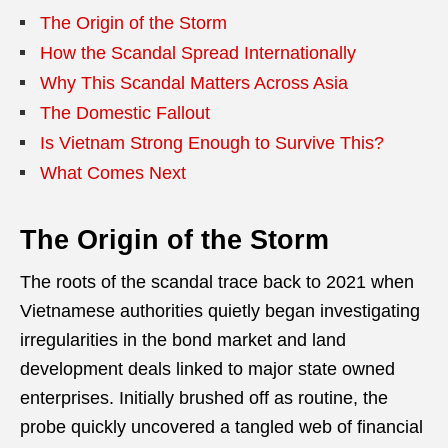
The Origin of the Storm
How the Scandal Spread Internationally
Why This Scandal Matters Across Asia
The Domestic Fallout
Is Vietnam Strong Enough to Survive This?
What Comes Next
The Origin of the Storm
The roots of the scandal trace back to 2021 when
Vietnamese authorities quietly began investigating
irregularities in the bond market and land
development deals linked to major state owned
enterprises. Initially brushed off as routine, the
probe quickly uncovered a tangled web of financial