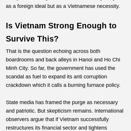
as a foreign ideal but as a Vietnamese necessity.
Is Vietnam Strong Enough to
Survive This?
That is the question echoing across both
boardrooms and back alleys in Hanoi and Ho Chi
Minh City. So far, the government has used the
scandal as fuel to expand its anti corruption
crackdown which it calls a burning furnace policy.
State media has framed the purge as necessary
and patriotic. But skepticism remains. International
observers argue that if Vietnam successfully
restructures its financial sector and tightens