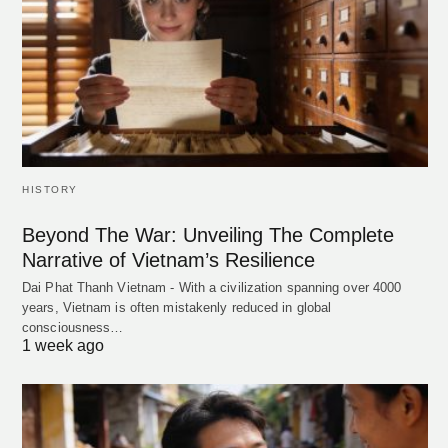
HISTORY
Beyond The War: Unveiling The Complete
Narrative of Vietnam’s Resilience
Dai Phat Thanh Vietnam - With a civilization spanning over 4000
years, Vietnam is often mistakenly reduced in global
consciousness…
1 week ago