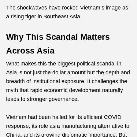
The shockwaves have rocked Vietnam’s image as
a rising tiger in Southeast Asia.
Why This Scandal Matters
Across Asia
What makes this the biggest political scandal in
Asia is not just the dollar amount but the depth and
breadth of institutional exposure. It challenges the
myth that rapid economic development naturally
leads to stronger governance.
Vietnam had been hailed for its efficient COVID
response, its role as a manufacturing alternative to
China, and its growing diplomatic importance. But