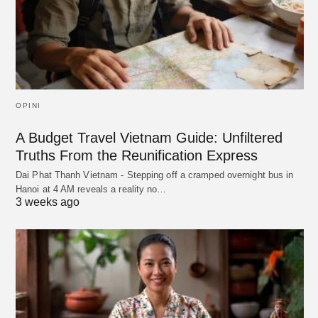
OPINI
A Budget Travel Vietnam Guide: Unfiltered
Truths From the Reunification Express
Dai Phat Thanh Vietnam - Stepping off a cramped overnight bus in
Hanoi at 4 AM reveals a reality no…
3 weeks ago