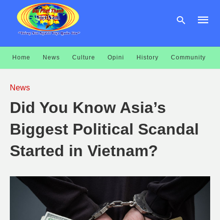
Home
News
Culture
Opini
History
Community
Type
your
News
searc
query
Did You Know Asia’s
and
hit
enter:
Biggest Political Scandal
Started in Vietnam?