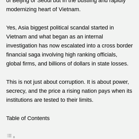
of Beijing or Seoul but in the bustling and rapidly
modernizing heart of Vietnam.
Yes, Asia biggest political scandal started in
Vietnam and what began as an internal
investigation has now escalated into a cross border
financial saga involving high ranking officials,
global firms, and billions of dollars in state losses.
This is not just about corruption. It is about power,
secrecy, and the price a rising nation pays when its
institutions are tested to their limits.
Table of Contents