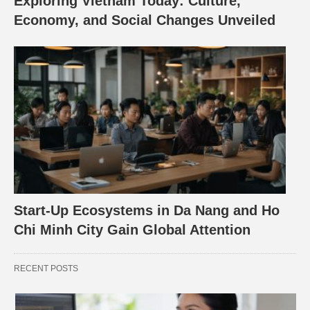
Exploring Vietnam Today: Culture,
Economy, and Social Changes Unveiled
Start-Up Ecosystems in Da Nang and Ho
Chi Minh City Gain Global Attention
RECENT POSTS