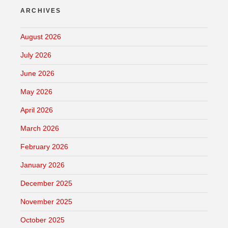
ARCHIVES
August 2026
July 2026
June 2026
May 2026
April 2026
March 2026
February 2026
January 2026
December 2025
November 2025
October 2025