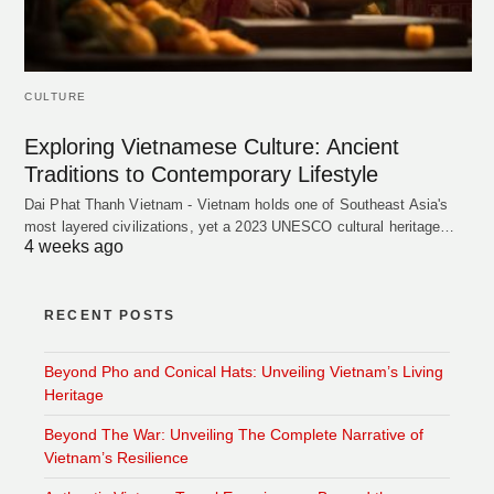
CULTURE
Exploring Vietnamese Culture: Ancient
Traditions to Contemporary Lifestyle
Dai Phat Thanh Vietnam - Vietnam holds one of Southeast Asia's
most layered civilizations, yet a 2023 UNESCO cultural heritage…
4 weeks ago
RECENT POSTS
Beyond Pho and Conical Hats: Unveiling Vietnam’s Living
Heritage
Beyond The War: Unveiling The Complete Narrative of
Vietnam’s Resilience