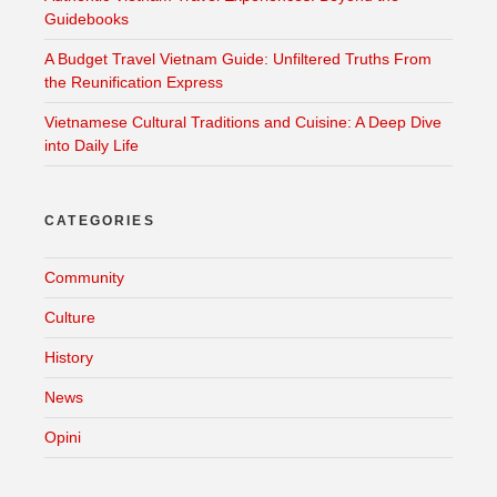
Guidebooks
A Budget Travel Vietnam Guide: Unfiltered Truths From
the Reunification Express
Vietnamese Cultural Traditions and Cuisine: A Deep Dive
into Daily Life
CATEGORIES
Community
Culture
History
News
Opini