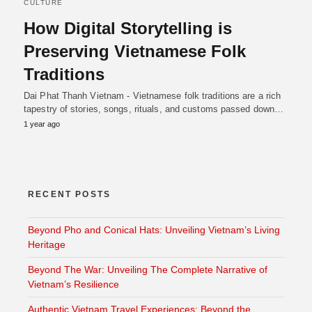
CULTURE
How Digital Storytelling is
Preserving Vietnamese Folk
Traditions
Dai Phat Thanh Vietnam - Vietnamese folk traditions are a rich
tapestry of stories, songs, rituals, and customs passed down…
1 year ago
RECENT POSTS
Beyond Pho and Conical Hats: Unveiling Vietnam’s Living
Heritage
Beyond The War: Unveiling The Complete Narrative of
Vietnam’s Resilience
Authentic Vietnam Travel Experiences: Beyond the