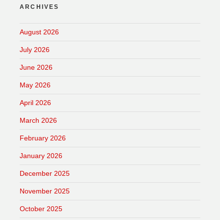
ARCHIVES
August 2026
July 2026
June 2026
May 2026
April 2026
March 2026
February 2026
January 2026
December 2025
November 2025
October 2025