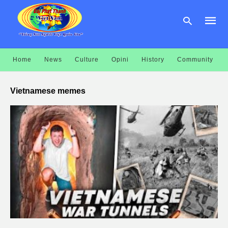
Home
News
Culture
Opini
History
Community
Type
your
Vietnamese memes
searc
query
and
hit
enter: