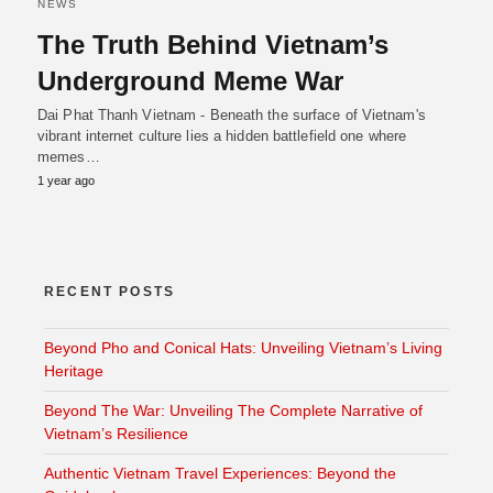
NEWS
The Truth Behind Vietnam’s
Underground Meme War
Dai Phat Thanh Vietnam - Beneath the surface of Vietnam's
vibrant internet culture lies a hidden battlefield one where
memes…
1 year ago
RECENT POSTS
Beyond Pho and Conical Hats: Unveiling Vietnam’s Living
Heritage
Beyond The War: Unveiling The Complete Narrative of
Vietnam’s Resilience
Authentic Vietnam Travel Experiences: Beyond the