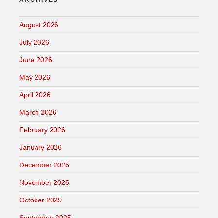
ARCHIVES
August 2026
July 2026
June 2026
May 2026
April 2026
March 2026
February 2026
January 2026
December 2025
November 2025
October 2025
September 2025