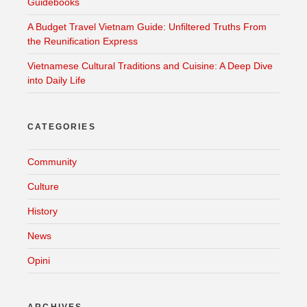
Guidebooks
A Budget Travel Vietnam Guide: Unfiltered Truths From
the Reunification Express
Vietnamese Cultural Traditions and Cuisine: A Deep Dive
into Daily Life
CATEGORIES
Community
Culture
History
News
Opini