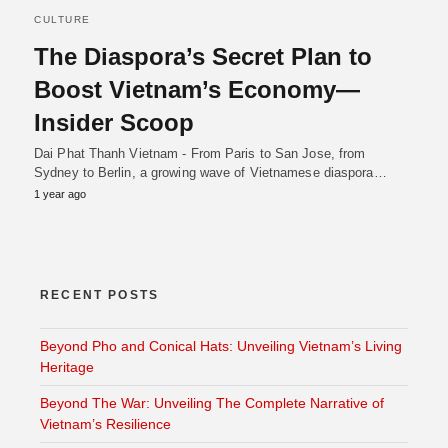
CULTURE
The Diaspora’s Secret Plan to
Boost Vietnam’s Economy—
Insider Scoop
Dai Phat Thanh Vietnam - From Paris to San Jose, from
Sydney to Berlin, a growing wave of Vietnamese diaspora…
1 year ago
RECENT POSTS
Beyond Pho and Conical Hats: Unveiling Vietnam’s Living
Heritage
Beyond The War: Unveiling The Complete Narrative of
Vietnam’s Resilience