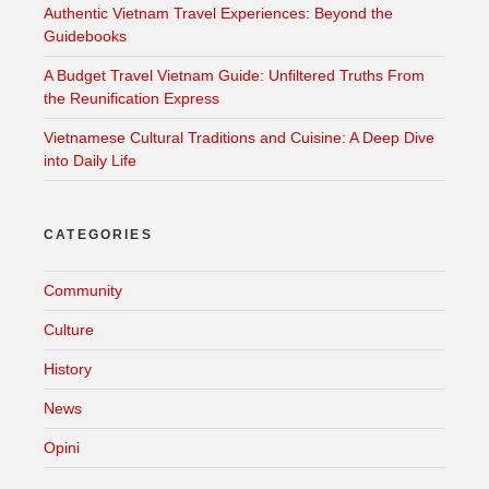
Authentic Vietnam Travel Experiences: Beyond the
Guidebooks
A Budget Travel Vietnam Guide: Unfiltered Truths From
the Reunification Express
Vietnamese Cultural Traditions and Cuisine: A Deep Dive
into Daily Life
CATEGORIES
Community
Culture
History
News
Opini