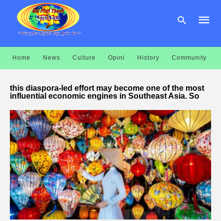
Home
News
Culture
Opini
History
Community
Type
your
this diaspora-led effort may become one of the most
searc
influential economic engines in Southeast Asia. So
query
and
hit
enter: