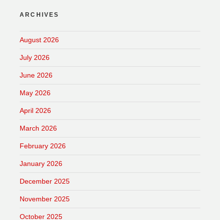
ARCHIVES
August 2026
July 2026
June 2026
May 2026
April 2026
March 2026
February 2026
January 2026
December 2025
November 2025
October 2025