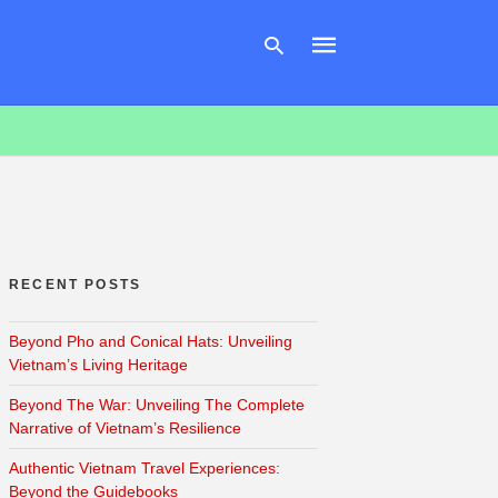
Type
your
search
query
and
hit
enter:
RECENT POSTS
Beyond Pho and Conical Hats: Unveiling
Vietnam’s Living Heritage
Beyond The War: Unveiling The Complete
Narrative of Vietnam’s Resilience
Authentic Vietnam Travel Experiences:
Beyond the Guidebooks