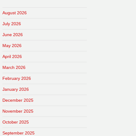
August 2026
July 2026
June 2026
May 2026
April 2026
March 2026
February 2026
January 2026
December 2025
November 2025
October 2025
September 2025