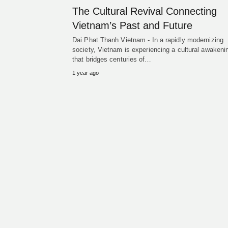
The Cultural Revival Connecting
Vietnam’s Past and Future
Dai Phat Thanh Vietnam - In a rapidly modernizing
society, Vietnam is experiencing a cultural awakeni
that bridges centuries of…
1 year ago