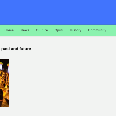
Home
News
Culture
Opini
History
Community
s past and future