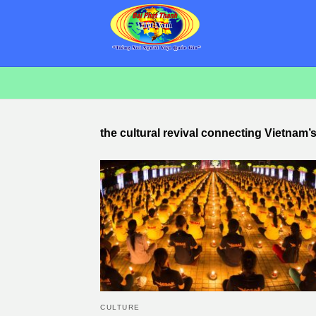
the cultural revival connecting Vietnam’
CULTURE