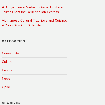
A Budget Travel Vietnam Guide: Unfiltered
Truths From the Reunification Express
Vietnamese Cultural Traditions and Cuisine:
A Deep Dive into Daily Life
CATEGORIES
Community
Culture
History
News
Opini
ARCHIVES