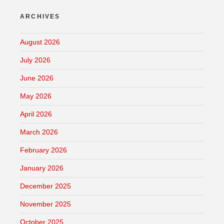
ARCHIVES
August 2026
July 2026
June 2026
May 2026
April 2026
March 2026
February 2026
January 2026
December 2025
November 2025
October 2025