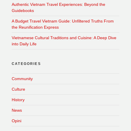
Authentic Vietnam Travel Experiences: Beyond the
Guidebooks
A Budget Travel Vietnam Guide: Unfiltered Truths From
the Reunification Express
Vietnamese Cultural Traditions and Cuisine: A Deep Dive
into Daily Life
CATEGORIES
Community
Culture
History
News
Opini