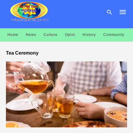
Home
News
Culture
Opini
History
Community
Type
your
Tea Ceremony
searc
query
and
hit
enter: