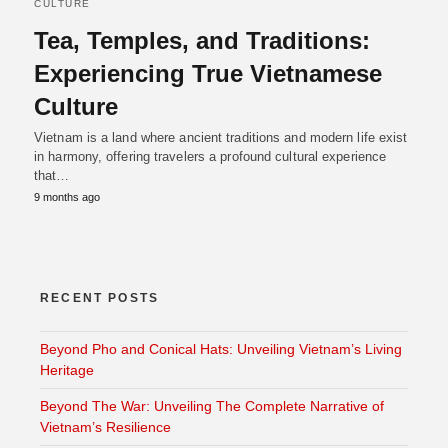
CULTURE
Tea, Temples, and Traditions:
Experiencing True Vietnamese
Culture
Vietnam is a land where ancient traditions and modern life exist
in harmony, offering travelers a profound cultural experience
that…
9 months ago
RECENT POSTS
Beyond Pho and Conical Hats: Unveiling Vietnam’s Living
Heritage
Beyond The War: Unveiling The Complete Narrative of
Vietnam’s Resilience