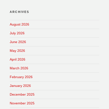
ARCHIVES
August 2026
July 2026
June 2026
May 2026
April 2026
March 2026
February 2026
January 2026
December 2025
November 2025