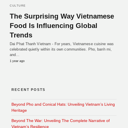
CULTURE
The Surprising Way Vietnamese
Food Is Influencing Global
Trends
Dai Phat Thanh Vietnam - For years, Vietnamese cuisine was
celebrated quietly within its own communities. Pho, banh mi,
and…
1 year ago
RECENT POSTS
Beyond Pho and Conical Hats: Unveiling Vietnam’s Living
Heritage
Beyond The War: Unveiling The Complete Narrative of
Vietnam’s Resilience