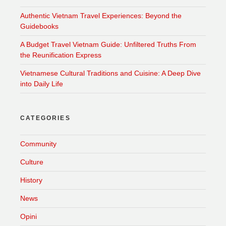
Authentic Vietnam Travel Experiences: Beyond the
Guidebooks
A Budget Travel Vietnam Guide: Unfiltered Truths From
the Reunification Express
Vietnamese Cultural Traditions and Cuisine: A Deep Dive
into Daily Life
CATEGORIES
Community
Culture
History
News
Opini