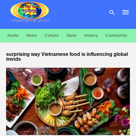
Home
News
Culture
Opini
History
Community
Type
your
surprising way Vietnamese food is influencing global
searc
trends
query
and
hit
enter: