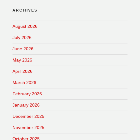
ARCHIVES
August 2026
July 2026
June 2026
May 2026
April 2026
March 2026
February 2026
January 2026
December 2025
November 2025
October 2025