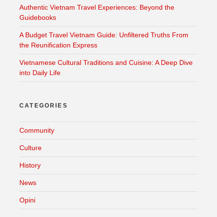
Authentic Vietnam Travel Experiences: Beyond the
Guidebooks
A Budget Travel Vietnam Guide: Unfiltered Truths From
the Reunification Express
Vietnamese Cultural Traditions and Cuisine: A Deep Dive
into Daily Life
CATEGORIES
Community
Culture
History
News
Opini