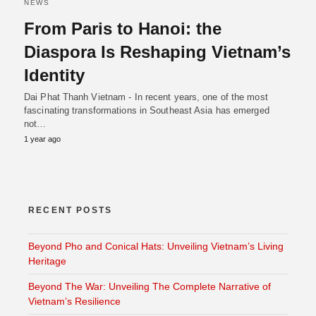
NEWS
From Paris to Hanoi: the
Diaspora Is Reshaping Vietnam’s
Identity
Dai Phat Thanh Vietnam - In recent years, one of the most
fascinating transformations in Southeast Asia has emerged
not…
1 year ago
RECENT POSTS
Beyond Pho and Conical Hats: Unveiling Vietnam’s Living
Heritage
Beyond The War: Unveiling The Complete Narrative of
Vietnam’s Resilience