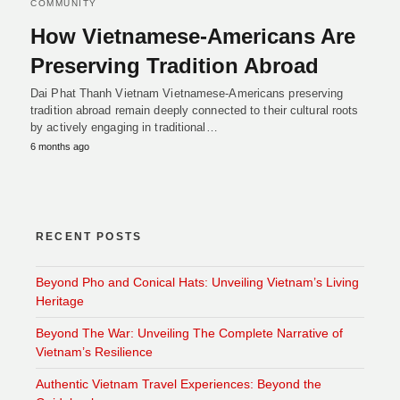
COMMUNITY
How Vietnamese-Americans Are
Preserving Tradition Abroad
Dai Phat Thanh Vietnam Vietnamese-Americans preserving
tradition abroad remain deeply connected to their cultural roots
by actively engaging in traditional…
6 months ago
RECENT POSTS
Beyond Pho and Conical Hats: Unveiling Vietnam’s Living
Heritage
Beyond The War: Unveiling The Complete Narrative of
Vietnam’s Resilience
Authentic Vietnam Travel Experiences: Beyond the