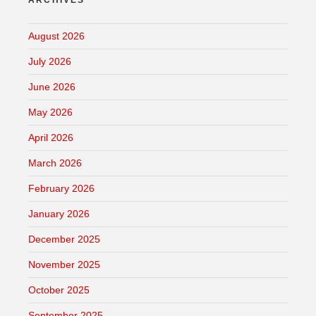
ARCHIVES
August 2026
July 2026
June 2026
May 2026
April 2026
March 2026
February 2026
January 2026
December 2025
November 2025
October 2025
September 2025