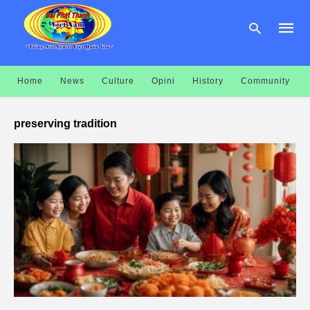
Home
News
Culture
Opini
History
Community
Type
your
preserving tradition
searc
query
and
hit
enter: