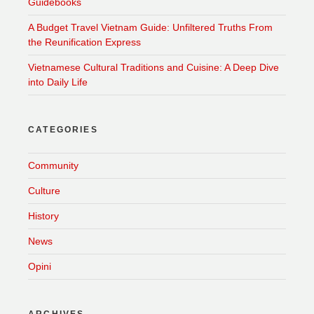
Guidebooks
A Budget Travel Vietnam Guide: Unfiltered Truths From
the Reunification Express
Vietnamese Cultural Traditions and Cuisine: A Deep Dive
into Daily Life
CATEGORIES
Community
Culture
History
News
Opini