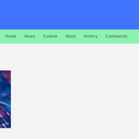
Home
News
Culture
Opini
History
Community