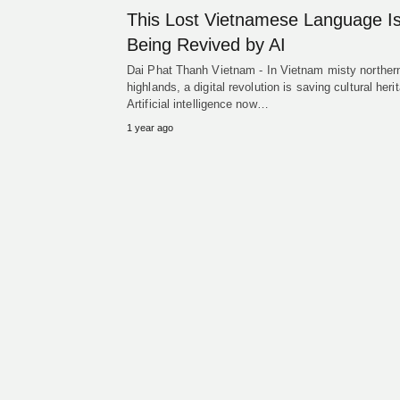
This Lost Vietnamese Language I
Being Revived by AI
Dai Phat Thanh Vietnam - In Vietnam misty norther
highlands, a digital revolution is saving cultural heri
Artificial intelligence now…
1 year ago