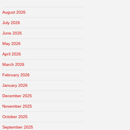
August 2026
July 2026
June 2026
May 2026
April 2026
March 2026
February 2026
January 2026
December 2025
November 2025
October 2025
September 2025