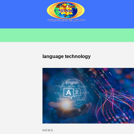
language technology
NEWS