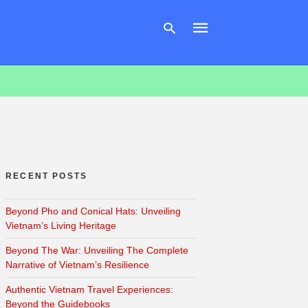
Type
your
search
query
and
hit
enter:
RECENT POSTS
Beyond Pho and Conical Hats: Unveiling
Vietnam’s Living Heritage
Beyond The War: Unveiling The Complete
Narrative of Vietnam’s Resilience
Authentic Vietnam Travel Experiences:
Beyond the Guidebooks