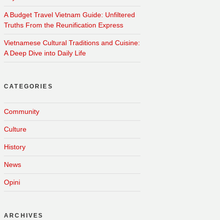
A Budget Travel Vietnam Guide: Unfiltered
Truths From the Reunification Express
Vietnamese Cultural Traditions and Cuisine:
A Deep Dive into Daily Life
CATEGORIES
Community
Culture
History
News
Opini
ARCHIVES