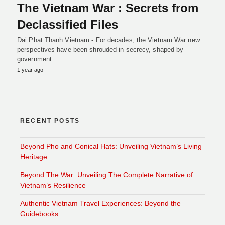
The Vietnam War : Secrets from
Declassified Files
Dai Phat Thanh Vietnam - For decades, the Vietnam War new
perspectives have been shrouded in secrecy, shaped by
government…
1 year ago
RECENT POSTS
Beyond Pho and Conical Hats: Unveiling Vietnam’s Living
Heritage
Beyond The War: Unveiling The Complete Narrative of
Vietnam’s Resilience
Authentic Vietnam Travel Experiences: Beyond the
Guidebooks