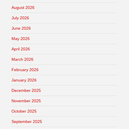
August 2026
July 2026
June 2026
May 2026
April 2026
March 2026
February 2026
January 2026
December 2025
November 2025
October 2025
September 2025