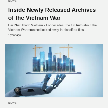
NEWS
Inside Newly Released Archives
of the Vietnam War
Dai Phat Thanh Vietnam - For decades, the full truth about the
Vietnam War remained locked away in classified files…
1 year ago
NEWS