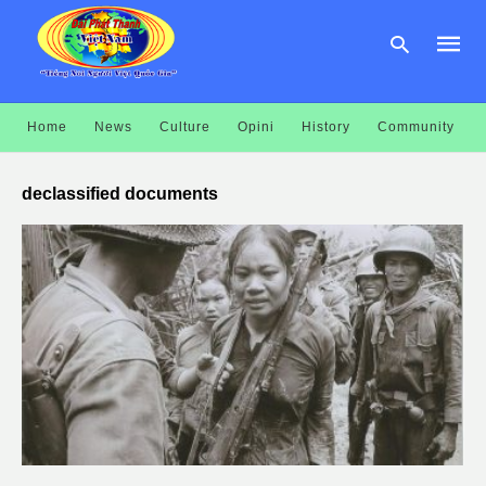
Home
News
Culture
Opini
History
Community
Type
your
declassified documents
searc
query
and
hit
enter: