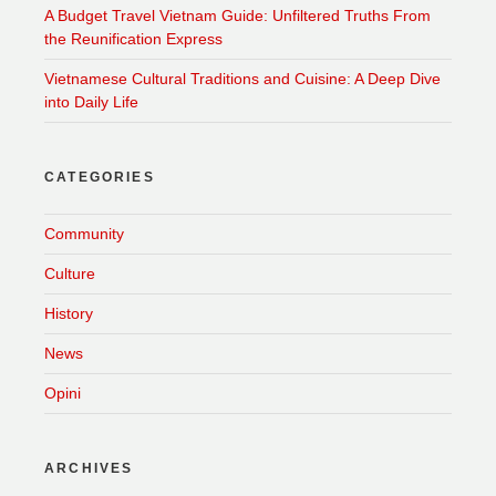
A Budget Travel Vietnam Guide: Unfiltered Truths From
the Reunification Express
Vietnamese Cultural Traditions and Cuisine: A Deep Dive
into Daily Life
CATEGORIES
Community
Culture
History
News
Opini
ARCHIVES