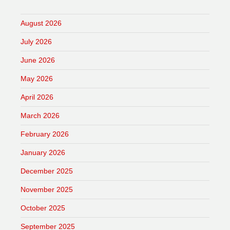
August 2026
July 2026
June 2026
May 2026
April 2026
March 2026
February 2026
January 2026
December 2025
November 2025
October 2025
September 2025