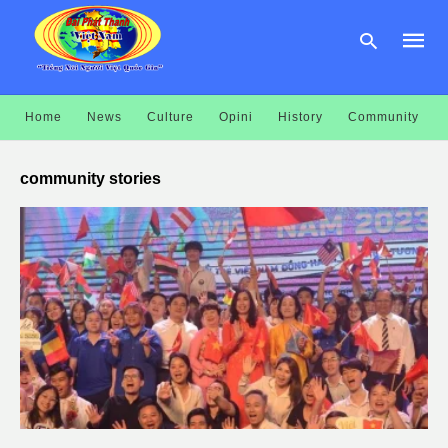
Home
News
Culture
Opini
History
Community
Type
your
community stories
searc
query
and
hit
enter: