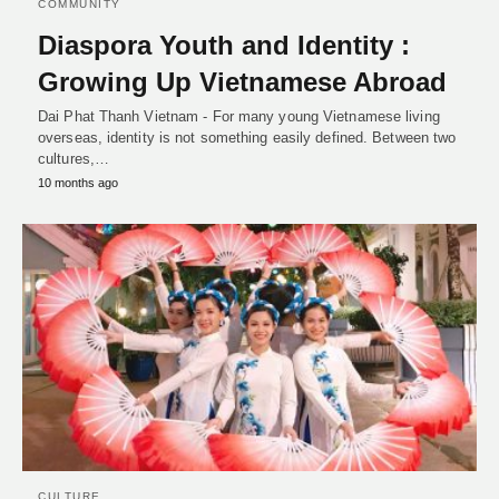
COMMUNITY
Diaspora Youth and Identity :
Growing Up Vietnamese Abroad
Dai Phat Thanh Vietnam - For many young Vietnamese living
overseas, identity is not something easily defined. Between two
cultures,…
10 months ago
CULTURE