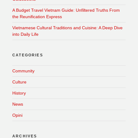
A Budget Travel Vietnam Guide: Unfiltered Truths From
the Reunification Express
Vietnamese Cultural Traditions and Cuisine: A Deep Dive
into Daily Life
CATEGORIES
Community
Culture
History
News
Opini
ARCHIVES