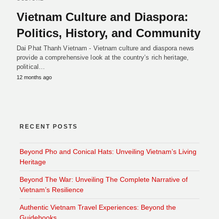
Vietnam Culture and Diaspora:
Politics, History, and Community
Dai Phat Thanh Vietnam - Vietnam culture and diaspora news
provide a comprehensive look at the country’s rich heritage,
political…
12 months ago
RECENT POSTS
Beyond Pho and Conical Hats: Unveiling Vietnam’s Living
Heritage
Beyond The War: Unveiling The Complete Narrative of
Vietnam’s Resilience
Authentic Vietnam Travel Experiences: Beyond the
Guidebooks