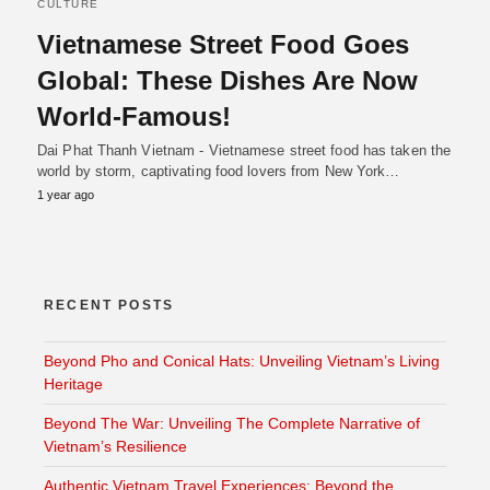
CULTURE
Vietnamese Street Food Goes
Global: These Dishes Are Now
World-Famous!
Dai Phat Thanh Vietnam - Vietnamese street food has taken the
world by storm, captivating food lovers from New York…
1 year ago
RECENT POSTS
Beyond Pho and Conical Hats: Unveiling Vietnam’s Living
Heritage
Beyond The War: Unveiling The Complete Narrative of
Vietnam’s Resilience
Authentic Vietnam Travel Experiences: Beyond the