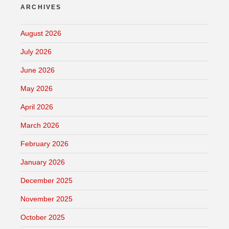
ARCHIVES
August 2026
July 2026
June 2026
May 2026
April 2026
March 2026
February 2026
January 2026
December 2025
November 2025
October 2025