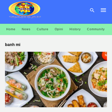
Home
News
Culture
Opini
History
Community
Type
your
banh mi
searc
query
and
hit
enter: