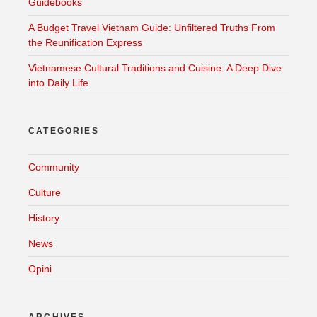
Guidebooks
A Budget Travel Vietnam Guide: Unfiltered Truths From
the Reunification Express
Vietnamese Cultural Traditions and Cuisine: A Deep Dive
into Daily Life
CATEGORIES
Community
Culture
History
News
Opini