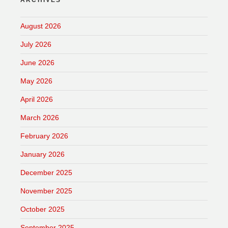
ARCHIVES
August 2026
July 2026
June 2026
May 2026
April 2026
March 2026
February 2026
January 2026
December 2025
November 2025
October 2025
September 2025