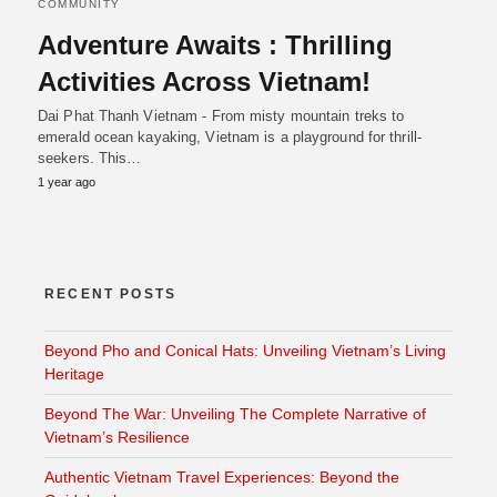
COMMUNITY
Adventure Awaits : Thrilling
Activities Across Vietnam!
Dai Phat Thanh Vietnam - From misty mountain treks to
emerald ocean kayaking, Vietnam is a playground for thrill-
seekers. This…
1 year ago
RECENT POSTS
Beyond Pho and Conical Hats: Unveiling Vietnam’s Living
Heritage
Beyond The War: Unveiling The Complete Narrative of
Vietnam’s Resilience
Authentic Vietnam Travel Experiences: Beyond the