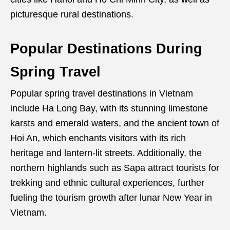
picturesque rural destinations.
Popular Destinations During
Spring Travel
Popular spring travel destinations in Vietnam
include Ha Long Bay, with its stunning limestone
karsts and emerald waters, and the ancient town of
Hoi An, which enchants visitors with its rich
heritage and lantern-lit streets. Additionally, the
northern highlands such as Sapa attract tourists for
trekking and ethnic cultural experiences, further
fueling the tourism growth after lunar New Year in
Vietnam.