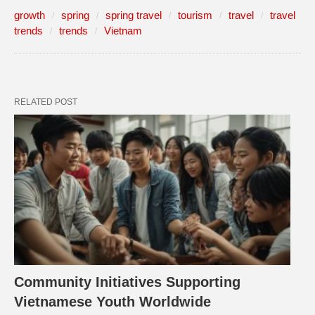
growth
spring
spring travel
tourism
travel
travel
trends
trends
Vietnam
RELATED POST
Community Initiatives Supporting
Vietnamese Youth Worldwide