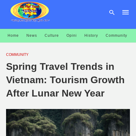
Home
News
Culture
Opini
History
Community
Type
your
COMMUNITY
searc
query
Spring Travel Trends in
and
hit
enter:
Vietnam: Tourism Growth
After Lunar New Year