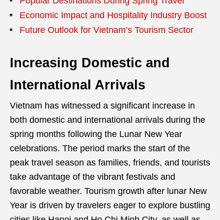
Popular Destinations During Spring Travel
Economic Impact and Hospitality Industry Boost
Future Outlook for Vietnam’s Tourism Sector
Increasing Domestic and
International Arrivals
Vietnam has witnessed a significant increase in
both domestic and international arrivals during the
spring months following the Lunar New Year
celebrations. The period marks the start of the
peak travel season as families, friends, and tourists
take advantage of the vibrant festivals and
favorable weather. Tourism growth after lunar New
Year is driven by travelers eager to explore bustling
cities like Hanoi and Ho Chi Minh City, as well as