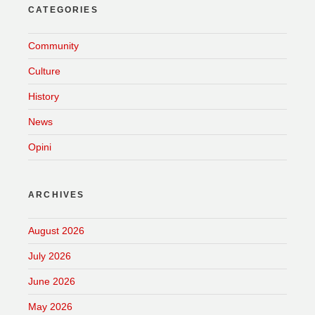
CATEGORIES
Community
Culture
History
News
Opini
ARCHIVES
August 2026
July 2026
June 2026
May 2026