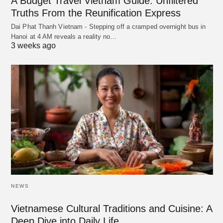
A Budget Travel Vietnam Guide: Unfiltered
Truths From the Reunification Express
Dai Phat Thanh Vietnam - Stepping off a cramped overnight bus in
Hanoi at 4 AM reveals a reality no…
3 weeks ago
NEWS
Vietnamese Cultural Traditions and Cuisine: A
Deep Dive into Daily Life