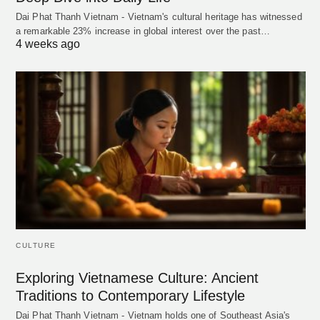
Dai Phat Thanh Vietnam - Vietnam's cultural heritage has witnessed
a remarkable 23% increase in global interest over the past…
4 weeks ago
CULTURE
Exploring Vietnamese Culture: Ancient
Traditions to Contemporary Lifestyle
Dai Phat Thanh Vietnam - Vietnam holds one of Southeast Asia's