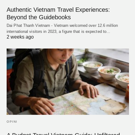
Authentic Vietnam Travel Experiences:
Beyond the Guidebooks
Dai Phat Thanh Vietnam - Vietnam welcomed over 12.6 million
international visitors in 2023, a figure that is expected to…
2 weeks ago
OPINI