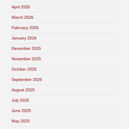
April 2026
March 2026
February 2026
January 2026
December 2025
November 2025
October 2025
September 2025
August 2025
July 2025
June 2025
May 2025