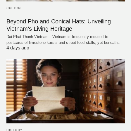
CULTURE
Beyond Pho and Conical Hats: Unveiling
Vietnam’s Living Heritage
Dai Phat Thanh Vietnam - Vietnam is frequently reduced to
postcards of limestone karsts and street food stalls, yet beneath…
4 days ago
HISTORY