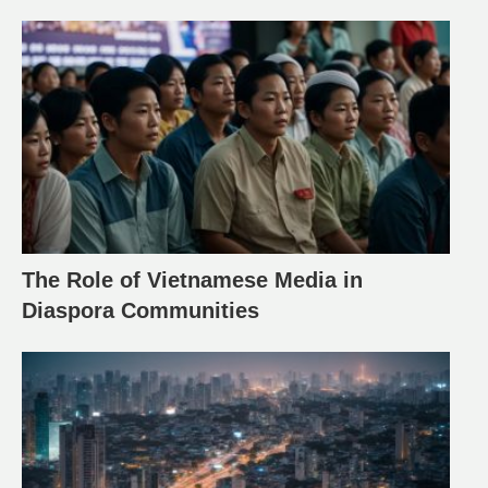
The Role of Vietnamese Media in
Diaspora Communities