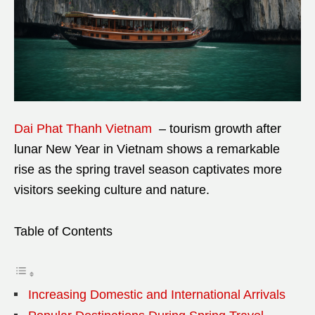
Dai Phat Thanh Vietnam
– tourism growth after
lunar New Year in Vietnam shows a remarkable
rise as the spring travel season captivates more
visitors seeking culture and nature.
Table of Contents
Increasing Domestic and International Arrivals