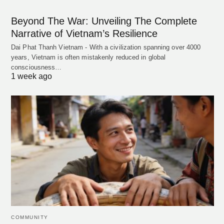
Beyond The War: Unveiling The Complete
Narrative of Vietnam’s Resilience
Dai Phat Thanh Vietnam - With a civilization spanning over 4000
years, Vietnam is often mistakenly reduced in global
consciousness…
1 week ago
COMMUNITY