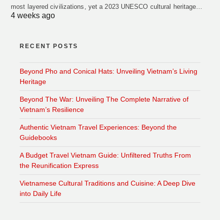
most layered civilizations, yet a 2023 UNESCO cultural heritage…
4 weeks ago
RECENT POSTS
Beyond Pho and Conical Hats: Unveiling Vietnam’s Living
Heritage
Beyond The War: Unveiling The Complete Narrative of
Vietnam’s Resilience
Authentic Vietnam Travel Experiences: Beyond the
Guidebooks
A Budget Travel Vietnam Guide: Unfiltered Truths From
the Reunification Express
Vietnamese Cultural Traditions and Cuisine: A Deep Dive
into Daily Life