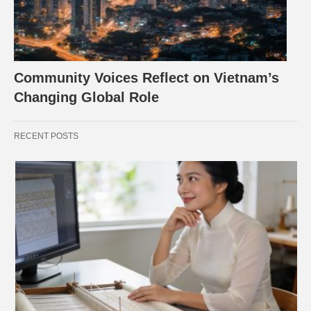
Community Voices Reflect on Vietnam’s
Changing Global Role
RECENT POSTS