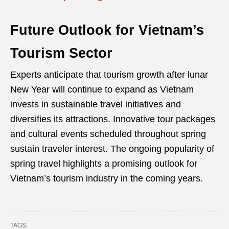
Future Outlook for Vietnam’s
Tourism Sector
Experts anticipate that tourism growth after lunar
New Year will continue to expand as Vietnam
invests in sustainable travel initiatives and
diversifies its attractions. Innovative tour packages
and cultural events scheduled throughout spring
sustain traveler interest. The ongoing popularity of
spring travel highlights a promising outlook for
Vietnam’s tourism industry in the coming years.
TAGS: