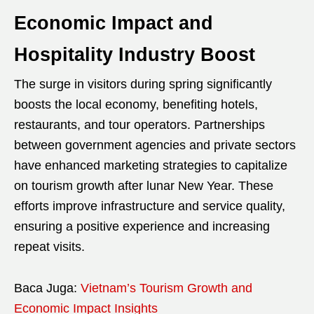
Economic Impact and
Hospitality Industry Boost
The surge in visitors during spring significantly
boosts the local economy, benefiting hotels,
restaurants, and tour operators. Partnerships
between government agencies and private sectors
have enhanced marketing strategies to capitalize
on tourism growth after lunar New Year. These
efforts improve infrastructure and service quality,
ensuring a positive experience and increasing
repeat visits.
Baca Juga:
Vietnam’s Tourism Growth and
Economic Impact Insights